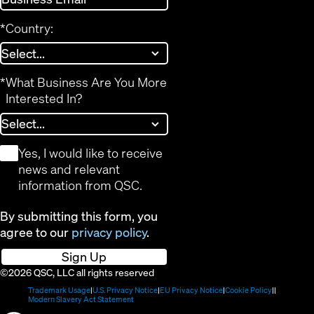
*
Country:
*
What Business Are You More
Interested In?
*
Yes, I would like to receive
news and relevant
information from QSC.
By submitting this form, you
agree to our
privacy policy
.
Sign Up
©2026 QSC, LLC all rights reserved
(Opens
(Opens
(Opens
(Opens
Trademark Usage
U.S. Privacy Notice
EU Privacy Notice
Cookie Policy
in
(Opens
in
in
in
Modern Slavery Act Statement
new
in
new
new
new