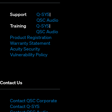
(Opens
Support
Q-SYS
in
(Opens
QSC Audio
(Opens
new
in
Training
Q-SYS
in
window)
(Opens
new
QSC Audio
new
(Opens
in
window)
Product Registration
window)
(Opens
in
new
Warranty Statement
in
new
window)
Acuity Security
(Opens
new
window)
Vulnerability Policy
in
window)
new
window)
Contact Us
(Opens
Contact QSC Corporate
(Opens
in
Contact Q-SYS
in
new