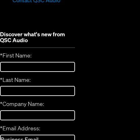
Contact QSC Audio
new
window)
window)
Discover what's new from
QSC Audio
*
First Name:
*
Last Name:
*
Company Name:
*
Email Address: