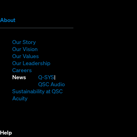
window)
window)
window)
window)
window)
window)
(Opens
About
in
new
window)
(Opens
Our Story
in
(Opens
Our Vision
new
in
(Opens
Our Values
window)
new
in
(Opens
Our Leadership
(Opens
window)
new
in
Careers
in
window)
new
(Opens
News
Q-SYS
new
window)
in
QSC Audio
window)
new
(Opens
Sustainability at QSC
(Opens
window)
in
Acuity
in
new
new
window)
window)
Help