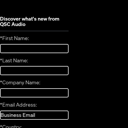
window)
Discover what's new from
QSC Audio
*
First Name:
*
Last Name:
*
Company Name:
*
Email Address:
*
Country: