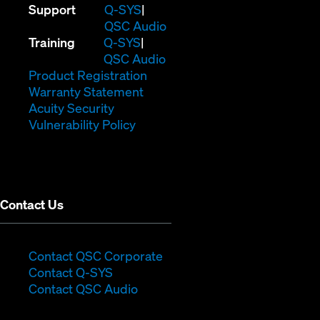
(Opens
Support
Q-SYS
in
(Opens
QSC Audio
(Opens
new
in
Training
Q-SYS
in
window)
(Opens
new
QSC Audio
new
(Opens
in
window)
Product Registration
window)
(Opens
in
new
Warranty Statement
in
new
window)
Acuity Security
(Opens
new
window)
Vulnerability Policy
in
window)
new
window)
Contact Us
(Opens
Contact QSC Corporate
(Opens
in
Contact Q-SYS
in
new
Contact QSC Audio
new
window)