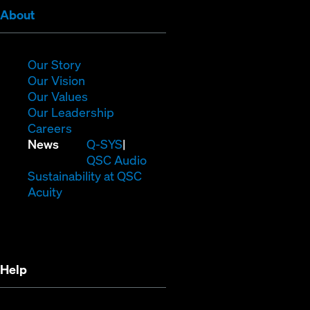
(Opens
About
in
new
window)
(Opens
Our Story
in
(Opens
Our Vision
new
in
(Opens
Our Values
window)
new
in
(Opens
Our Leadership
(Opens
window)
new
in
Careers
in
window)
new
(Opens
News
Q-SYS
new
window)
in
QSC Audio
window)
new
(Opens
Sustainability at QSC
(Opens
window)
in
Acuity
in
new
new
window)
window)
Help