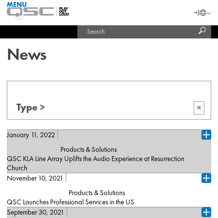
MENU
QSC
Langu
Login
Audio
Subm
Search
Products
United States (English)
Homepage
sear
India (English)
News
Type >
×
January 11, 2022
Ope
Products & Solutions
QSC KLA Line Array Uplifts the Audio Experience at Resurrection
Church
November 10, 2021
Corsicana, TX (January 11, 2022) – [De, Fr, Es] – When pastors
Ope
Jeremy and Catherine Teague arrived at Resurrection Church, they
Products & Solutions
faced an immediate challenge in engaging their congregation with
QSC Launches Professional Services in the US
their sermons and the music of the church’s praise band - a
September 30, 2021
Costa Mesa, Calif. (November 10, 2021) – QSC launches
woefully inadequate P.A. system. Jeremy, who is well versed in
Ope