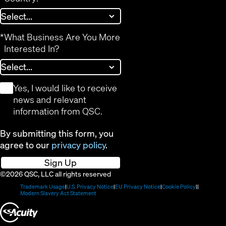
*
What Business Are You More
Interested In?
*
Yes, I would like to receive
news and relevant
information from QSC.
By submitting this form, you
agree to our
privacy policy
.
Sign Up
©2026 QSC, LLC all rights reserved
(Opens
(Opens
(Opens
(Opens
Trademark Usage
U.S. Privacy Notice
EU Privacy Notice
Cookie Policy
in
(Opens
in
in
in
Modern Slavery Act Statement
new
in
new
new
new
(Opens
window)
new
window)
window)
window)
window)
in
new