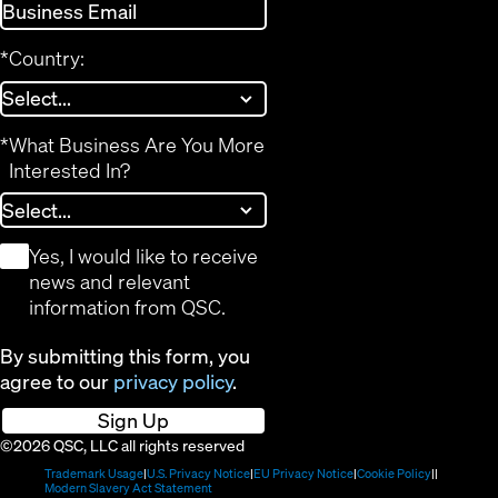
*
Country:
*
What Business Are You More
Interested In?
*
Yes, I would like to receive
news and relevant
information from QSC.
By submitting this form, you
agree to our
privacy policy
.
Sign Up
©2026 QSC, LLC all rights reserved
(Opens
(Opens
(Opens
(Opens
Trademark Usage
U.S. Privacy Notice
EU Privacy Notice
Cookie Policy
in
(Opens
in
in
in
Modern Slavery Act Statement