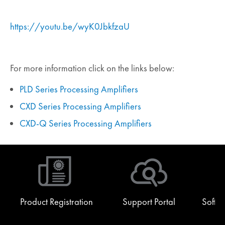
https://youtu.be/wyK0JbkfzaU
For more information click on the links below:
PLD Series Processing Amplifiers
CXD Series Processing Amplifiers
CXD-Q Series Processing Amplifiers
Product Registration
Support Portal
Softw