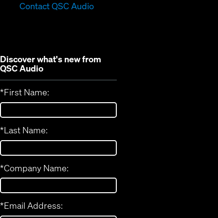
in
new
Contact QSC Audio
new
window)
window)
Discover what's new from
QSC Audio
*
First Name:
*
Last Name:
*
Company Name:
*
Email Address: