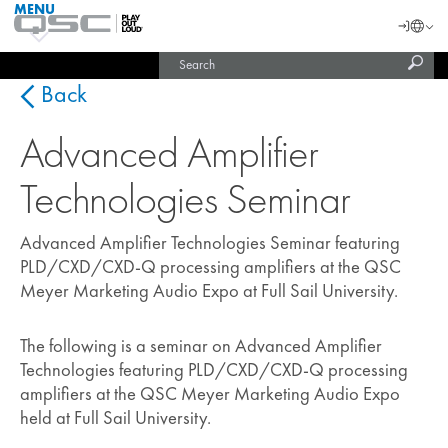
MENU
QSC
Langu
Login
Audio
Subm
Search
Products
United States (English)
Homepage
sear
India (English)
Back
Advanced Amplifier
Technologies Seminar
Advanced Amplifier Technologies Seminar featuring
PLD/CXD/CXD-Q processing amplifiers at the QSC
Meyer Marketing Audio Expo at Full Sail University.
The following is a seminar on Advanced Amplifier
Technologies featuring PLD/CXD/CXD-Q processing
amplifiers at the QSC Meyer Marketing Audio Expo
held at Full Sail University.