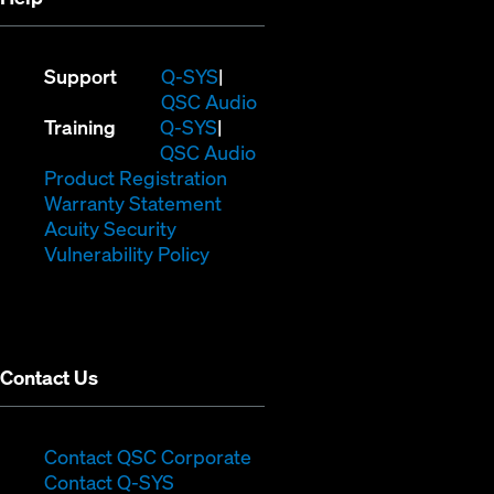
(Opens
Support
Q-SYS
in
(Opens
QSC Audio
(Opens
new
in
Training
Q-SYS
in
window)
(Opens
new
QSC Audio
new
(Opens
in
window)
Product Registration
window)
(Opens
in
new
Warranty Statement
in
new
window)
Acuity Security
(Opens
new
window)
Vulnerability Policy
in
window)
new
window)
Contact Us
(Opens
Contact QSC Corporate
(Opens
in
Contact Q-SYS