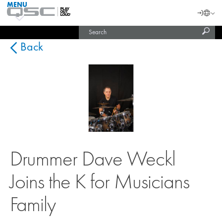
MENU
QSC
Langu
Login
Audio
Subm
Search
Products
United States (English)
Homepage
sear
India (English)
Back
Drummer Dave Weckl
Joins the K for Musicians
Family