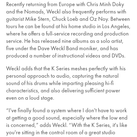
Recently returning from Europe with Chris Minh Doky
and the Nomads, Weckl also frequently performs with
guitarist Mike Stern, Chuck Loeb and Oz Noy. Between
tours he can be found at his home studio in Los Angeles,
where he offers a full-service recording and production
service. He has released nine albums as a solo artist,
five under the Dave Weckl Band moniker, and has
produced a number of instructional videos and DVDs.
Weckl adds that the K Series meshes perfectly with his
personal approach to audio, capturing the natural
sound of his drums while imparting pleasing hi-fi
characteristics, and also delivering sufficient power
even on a loud stage.
“I've finally found a system where I don't have to work
at getting a good sound, especially where the low end
is concerned,” adds Weckl. “With the K Series, it's like
you're sitting in the control room of a great studio