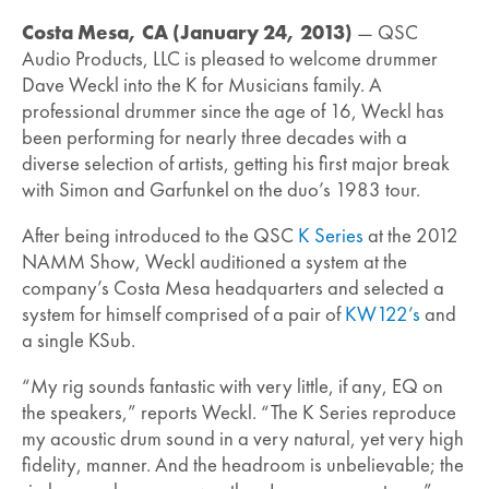
Costa Mesa, CA (January 24, 2013)
— QSC
Audio Products, LLC is pleased to welcome drummer
Dave Weckl into the K for Musicians family. A
professional drummer since the age of 16, Weckl has
been performing for nearly three decades with a
diverse selection of artists, getting his first major break
with Simon and Garfunkel on the duo’s 1983 tour.
After being introduced to the QSC
K Series
at the 2012
NAMM Show, Weckl auditioned a system at the
company’s Costa Mesa headquarters and selected a
system for himself comprised of a pair of
KW122’s
and
a single KSub.
“My rig sounds fantastic with very little, if any, EQ on
the speakers,” reports Weckl. “The K Series reproduce
my acoustic drum sound in a very natural, yet very high
fidelity, manner. And the headroom is unbelievable; the