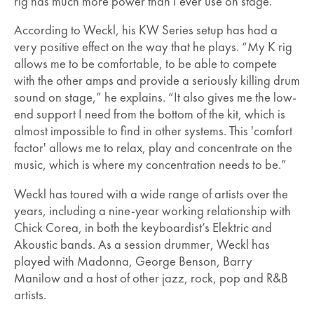
rig has much more power than I ever use on stage.”
According to Weckl, his KW Series setup has had a
very positive effect on the way that he plays. “My K rig
allows me to be comfortable, to be able to compete
with the other amps and provide a seriously killing drum
sound on stage,” he explains. “It also gives me the low-
end support I need from the bottom of the kit, which is
almost impossible to find in other systems. This 'comfort
factor' allows me to relax, play and concentrate on the
music, which is where my concentration needs to be.”
Weckl has toured with a wide range of artists over the
years, including a nine-year working relationship with
Chick Corea, in both the keyboardist’s Elektric and
Akoustic bands. As a session drummer, Weckl has
played with Madonna, George Benson, Barry
Manilow and a host of other jazz, rock, pop and R&B
artists.