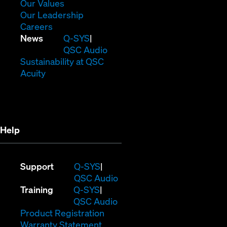
new
in
(Opens
Our Values
window)
new
in
(Opens
Our Leadership
(Opens
window)
new
in
Careers
in
window)
new
(Opens
News
Q-SYS
new
window)
in
QSC Audio
window)
new
(Opens
Sustainability at QSC
(Opens
window)
in
Acuity
in
new
new
window)
window)
Help
(Opens
Support
Q-SYS
in
(Opens
QSC Audio
(Opens
new
in
Training
Q-SYS
in
window)
(Opens
new
QSC Audio
new
(Opens
in
window)
Product Registration
window)
(Opens
in
new
Warranty Statement