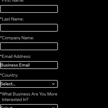
*
First Name:
*
Last Name:
*
Company Name:
*
Email Address:
*
Country:
*
What Business Are You More
Interested In?