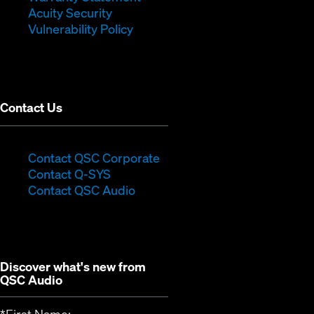
in
new
window)
Acuity Security
(Opens
new
window)
Vulnerability Policy
in
window)
new
window)
Contact Us
(Opens
Contact QSC Corporate
(Opens
in
Contact Q-SYS
in
new
Contact QSC Audio
new
window)
window)
Discover what's new from
QSC Audio