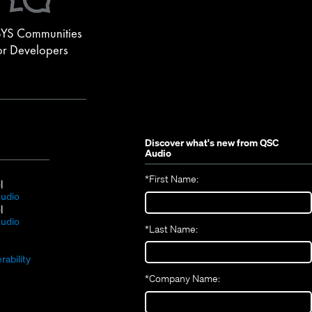
YS Communities
or Developers
Discover what's new from
QSC
Audio
*
First Name:
(Opens
S
in
(Opens
udio
new
(Opens
in
S
window)
in
new
(Opens
udio
*
Last Name:
(Opens
new
window)
in
(Opens
in
window)
new
in
new
window)
rability
new
window)
*
Company Name:
window)