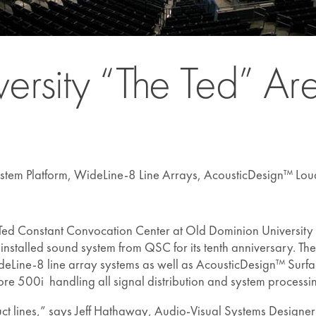
ersity “The Ted” A
stem Platform, WideLine-8 Line Arrays, AcousticDesign™ Lou
Ted Constant Convocation Center at Old Dominion University i
talled sound system from QSC for its tenth anniversary. The
deLine-8 line array systems as well as AcousticDesign™ Sur
re 500i handling all signal distribution and system processi
ct lines,” says Jeff Hathaway, Audio-Visual Systems Designe