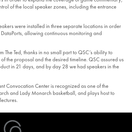
ol of the local speaker zones, including the entrance
ers were installed in three separate locations in order
th DataPorts, allowing continuous monitoring and
The Ted, thanks in no small part to QSC’s ability to
 of the proposal and the desired timeline. QSC assured us
product in 21 days, and by day 28 we had speakers in the
nt Convocation Center is recognized as one of the
narch and Lady Monarch basketball, and plays host to
lectures.