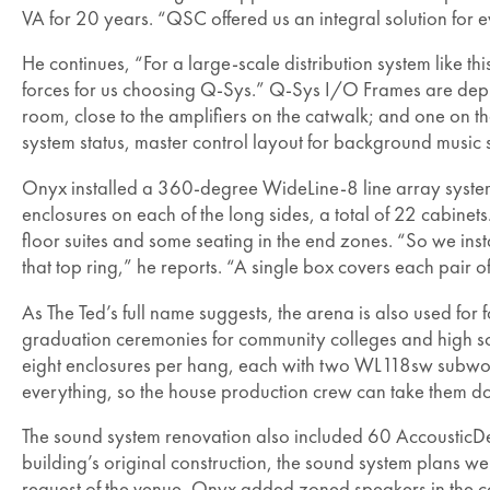
VA for 20 years. “QSC offered us an integral solution for 
He continues, “For a large-scale distribution system like this
forces for us choosing Q-Sys.” Q-Sys I/O Frames are deplo
room, close to the amplifiers on the catwalk; and one on th
system status, master control layout for background music 
Onyx installed a 360-degree WideLine-8 line array system a
enclosures on each of the long sides, a total of 22 cabine
floor suites and some seating in the end zones. “So we i
that top ring,” he reports. “A single box covers each pair of
As The Ted’s full name suggests, the arena is also used fo
graduation ceremonies for community colleges and high sch
eight enclosures per hang, each with two WL118sw subwoofe
everything, so the house production crew can take them dow
The sound system renovation also included 60 AccousticD
building’s original construction, the sound system plans w
request of the venue, Onyx added zoned speakers in the co