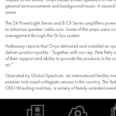
general announcements and background music. A second TCS
areas.
The 24 PowerLight Series and 8 CX Series amplifiers power
to minimize speaker cable runs. Some of the amps were conf
management through the Q-Sys system.
Hathaway reports that Onyx delivered and installed an oper
deliver product quickly. “Together with our rep, Pete Petty 
of their support and ability to provide the products in th
air.”
Operated by Global Spectrum, an international facility m
premier mid-sized collegiate venues in the country. The 
ODU Wrestling matches, a variety of family-oriented event