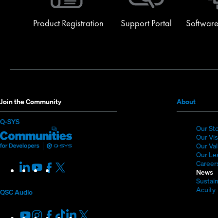
Product Registration
Support Portal
Software
(Opens
Join the Community
About
in
(Opens
Q-SYS
new
Our St
in
Q-
(Opens
window
Our Vi
new
SYS
in
Our Va
window)
Our Le
Communities
new
Career
LinkedIn
(Opens
Youtube
(Opens
Facebook
(Opens
X
(Opens
for
window)
News
in
in
in
in
Sustain
Developers
new
new
new
new
Acuity
QSC Audio
window)
window)
window)
window)
i
Youtube
(Opens
Instagram
(Opens
Facebook
(Opens
TikTok
(Opens
LinkedIn
(Opens
X
(Opens