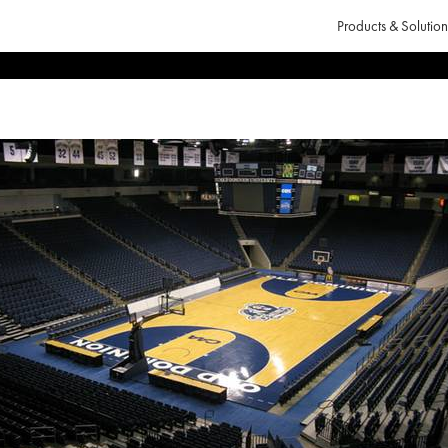
Products & Solution