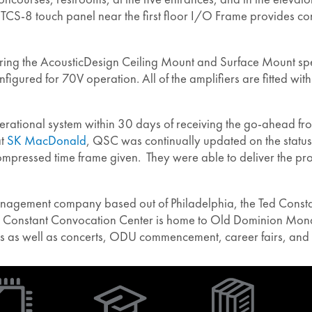
-8 touch panel near the first floor I/O Frame provides contr
ing the AcousticDesign Ceiling Mount and Surface Mount speak
igured for 70V operation. All of the amplifiers are fitted wi
ational system within 30 days of receiving the go-ahead from 
at
SK MacDonald
, QSC was continually updated on the status
e compressed time frame given. They were able to deliver the 
anagement company based out of Philadelphia, the Ted Consta
Ted Constant Convocation Center is home to Old Dominion Mo
s as well as concerts, ODU commencement, career fairs, and 
(Opens
in
new