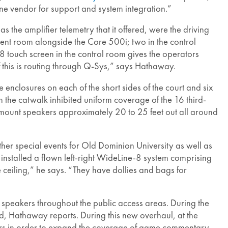
one vendor for support and system integration.”
as the amplifier telemetry that it offered, were the driving
ent room alongside the Core 500i; two in the control
-8 touch screen in the control room gives the operators
f this is routing through Q-Sys,” says Hathaway.
enclosures on each of the short sides of the court and six
 the catwalk inhibited uniform coverage of the 16 third-
mount speakers approximately 20 to 25 feet out all around
her special events for Old Dominion University as well as
nstalled a flown left-right WideLine-8 system comprising
ceiling,” he says. “They have dollies and bags for
peakers throughout the public access areas. During the
d, Hathaway reports. During this new overhaul, at the
tors in order to expand the coverage of game commentary,