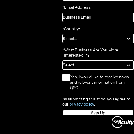
*
Email Address:
*
Country:
*
What Business Are You More
Interested In?
*
Yes, I would like to receive news
and relevant information from
QSC.
By submitting this form, you agree to
our
privacy policy
.
Sign Up