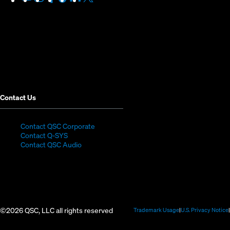
in
in
in
in
in
in
new
new
new
new
new
new
window)
window)
window)
window)
window)
window)
Contact Us
(Opens
Contact QSC Corporate
(Opens
in
Contact Q-SYS
in
new
Contact QSC Audio
new
window)
window)
©2026 QSC, LLC all rights reserved
(Opens
Trademark Usage
U.S. Privacy Notice
in
new
window)