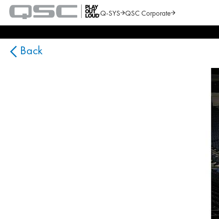
Q-SYS
QSC Corporate
QSC
Audio
Search
Products
Homepage
Back