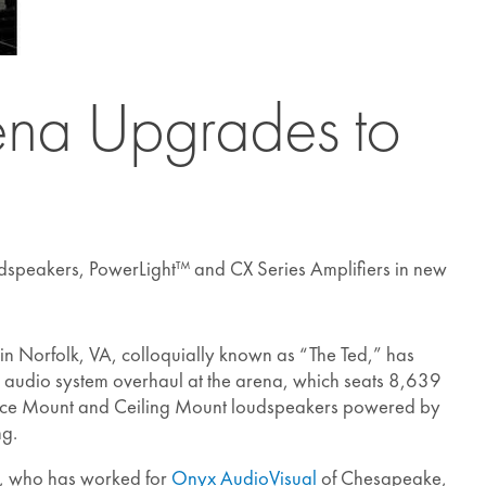
rena Upgrades to
dspeakers, PowerLight™ and CX Series Amplifiers in new
n Norfolk, VA, colloquially known as “The Ted,” has
 audio system overhaul at the arena, which seats 8,639
face Mount and Ceiling Mount loudspeakers powered by
ng.
r, who has worked for
Onyx AudioVisual
of Chesapeake,