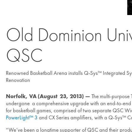
Old Dominion Univ
QSC
Renowned Basketball Arena installs Q-Sys™ Integrated Sy
Renovation
Norfolk, VA (August 23, 2013) —
The multi-purpose 
undergone a comprehensive upgrade with an end-to-end ins
for basketball games, comprised of two separate QSC Wi
PowerLight™ 3
and CX Series amplifiers, with a Q-Sys™ Co
“We’ve been a longtime supporter of QSC and their produ