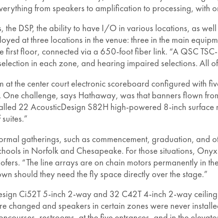
everything from speakers to amplification to processing, with 
, the DSP, the ability to have I/O in various locations, as well 
yed at three locations in the venue: three in the main equipm
e first floor, connected via a 650-foot fiber link. “A QSC TSC
selection in each zone, and hearing impaired selections. All o
t the center court electronic scoreboard configured with five 
ts. One challenge, says Hathaway, was that banners flown from
nstalled 22 AcousticDesign S82H high-powered 8-inch surface 
 suites.”
r formal gatherings, such as commencement, graduation, and ot
ools in Norfolk and Chesapeake. For those situations, Onyx i
rs. “The line arrays are on chain motors permanently in the 
n should they need the fly space directly over the stage.”
esign Ci52T 5-inch 2-way and 32 C42T 4-inch 2-way ceiling s
ere changed and speakers in certain zones were never installe
ncourses, restrooms, at the five entrances, and in the eleva