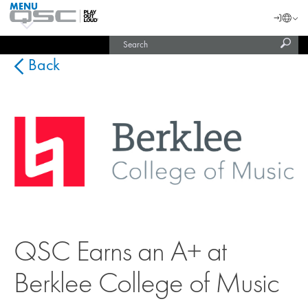
MENU
QSC
Langu
Login
Audio
Subm
Search
Products
United States (English)
Homepage
sear
India (English)
Back
QSC Earns an A+ at
Berklee College of Music