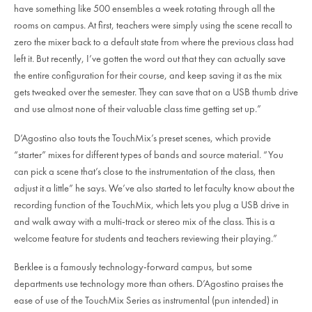
have something like 500 ensembles a week rotating through all the
rooms on campus. At first, teachers were simply using the scene recall to
zero the mixer back to a default state from where the previous class had
left it. But recently, I’ve gotten the word out that they can actually save
the entire configuration for their course, and keep saving it as the mix
gets tweaked over the semester. They can save that on a USB thumb drive
and use almost none of their valuable class time getting set up.”
D’Agostino also touts the TouchMix’s preset scenes, which provide
“starter” mixes for different types of bands and source material. “You
can pick a scene that’s close to the instrumentation of the class, then
adjust it a little” he says. We’ve also started to let faculty know about the
recording function of the TouchMix, which lets you plug a USB drive in
and walk away with a multi-track or stereo mix of the class. This is a
welcome feature for students and teachers reviewing their playing.”
Berklee is a famously technology-forward campus, but some
departments use technology more than others. D’Agostino praises the
ease of use of the TouchMix Series as instrumental (pun intended) in