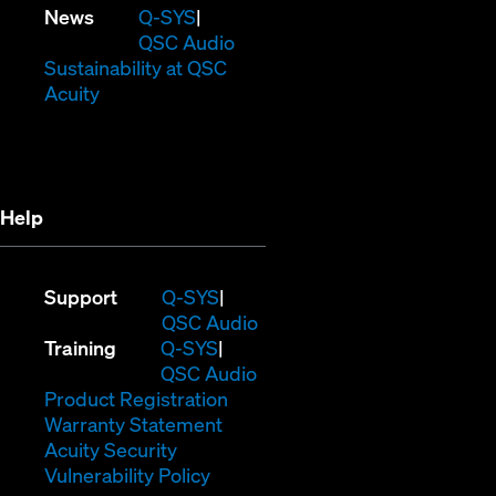
in
window)
new
(Opens
News
Q-SYS
new
window)
in
QSC Audio
window)
new
(Opens
Sustainability at QSC
(Opens
window)
in
Acuity
in
new
new
window)
window)
Help
(Opens
Support
Q-SYS
in
(Opens
QSC Audio
(Opens
new
in
Training
Q-SYS
in
window)
(Opens
new
QSC Audio
new
(Opens
in
window)
Product Registration
window)
(Opens
in
new
Warranty Statement
in
new
window)
Acuity Security
(Opens
new
window)
Vulnerability Policy