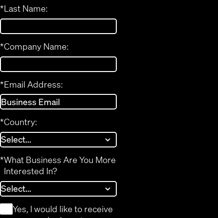
*
Last Name:
*
Company Name:
*
Email Address:
*
Country:
*
What Business Are You More
Interested In?
*
Yes, I would like to receive