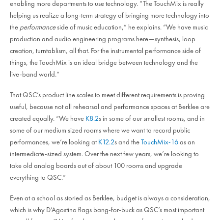
enabling more departments to use technology. “The TouchMix is really
helping us realize a long-term strategy of bringing more technology into
the
performance
side of music education,” he explains. “We have music
production and audio engineering programs here—synthesis, loop
creation, turntablism, all that. For the instrumental performance side of
things, the TouchMix is an ideal bridge between technology and the
live-band world.”
That QSC’s product line scales to meet different requirements is proving
useful, because not all rehearsal and performance spaces at Berklee are
created equally. “We have
K8.2
s in some of our smallest rooms, and in
some of our medium sized rooms where we want to record public
performances, we’re looking at
K12.2
s and the
TouchMix-16
as an
intermediate-sized system. Over the next few years, we’re looking to
take old analog boards out of about 100 rooms and upgrade
everything to QSC.”
Even at a school as storied as Berklee, budget is always a consideration,
which is why D’Agostino flags bang-for-buck as QSC’s most important