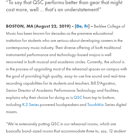
“To say that QSC performs better than gear that might
cost more, well … that’s an understatement!”
BOSTON, MA (August 22, 2019) – [
De
,
Fr
] –
Berklee College of
Music has been known for decades as the premiere educational
institution for students who are serious about developing careers in the
contemporary music industry. Their diverse offering of both traditional
instrumental performance and technology-based majors is well
renowned in both musical and academic circles. Currently, the school is
in the process of upgrading most of the rehearsal spaces on campus with
the goal of providing high quality, easy-to-use live sound and real-time
recording capabilities for its students and teachers. Bill D’Agostino,
Senior Director of Academic Performance Technology and Facilities,
explains why their choice for doing so is
QSC
from top to bottom,
including
K.2 Series
powered loudspeakers and
TouchMix
Series digital
mixers.
“We’re extensively putting QSC in our rehearsal rooms, which are
basically band-sized rooms that accommodate three to, say, 12 student