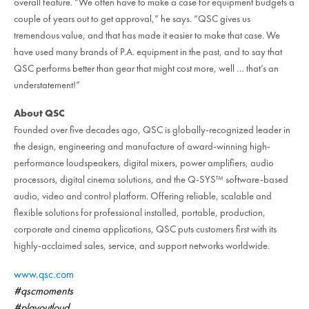
overall feature. “We often have to make a case for equipment budgets a
couple of years out to get approval,” he says. “QSC gives us
tremendous value, and that has made it easier to make that case. We
have used many brands of P.A. equipment in the past, and to say that
QSC performs better than gear that might cost more, well … that’s an
understatement!”
About QSC
Founded over five decades ago, QSC is globally-recognized leader in
the design, engineering and manufacture of award-winning high-
performance loudspeakers, digital mixers, power amplifiers, audio
processors, digital cinema solutions, and the Q-SYS™ software-based
audio, video and control platform. Offering reliable, scalable and
flexible solutions for professional installed, portable, production,
corporate and cinema applications, QSC puts customers first with its
highly-acclaimed sales, service, and support networks worldwide.
www.qsc.com
#qscmoments
#playoutloud