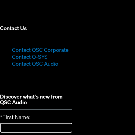
in
window)
new
window)
Contact Us
(Opens
Contact QSC Corporate
(Opens
in
Contact Q-SYS
in
new
Contact QSC Audio
new
window)
window)
Discover what's new from
QSC Audio
*
First Name: