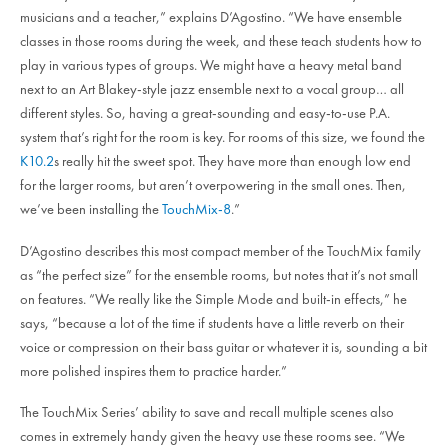
musicians and a teacher,” explains D’Agostino. “We have ensemble
classes in those rooms during the week, and these teach students how to
play in various types of groups. We might have a heavy metal band
next to an Art Blakey-style jazz ensemble next to a vocal group… all
different styles. So, having a great-sounding and easy-to-use P.A.
system that’s right for the room is key. For rooms of this size, we found the
K10.2
s really hit the sweet spot. They have more than enough low end
for the larger rooms, but aren’t overpowering in the small ones. Then,
we’ve been installing the
TouchMix-8
.”
D’Agostino describes this most compact member of the TouchMix family
as “the perfect size” for the ensemble rooms, but notes that it’s not small
on features. “We really like the Simple Mode and built-in effects,” he
says, “because a lot of the time if students have a little reverb on their
voice or compression on their bass guitar or whatever it is, sounding a bit
more polished inspires them to practice harder.”
The TouchMix Series’ ability to save and recall multiple scenes also
comes in extremely handy given the heavy use these rooms see. “We