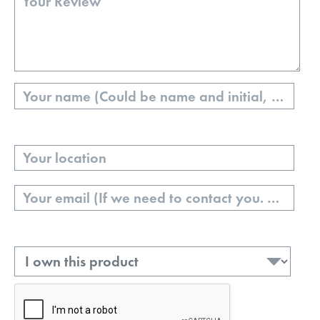
Name
Your
Location
Email
Ownership