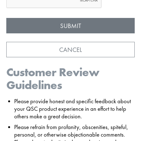
CANCEL
Customer Review
Guidelines
Please provide honest and specific feedback about
your QSC product experience in an effort to help
others make a great decision.
Please refrain from profanity, obscenities, spiteful,
personal, or otherwise objectionable comments.