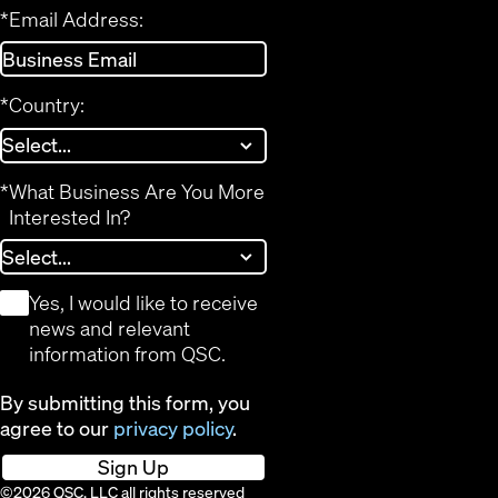
*
Email Address:
*
Country:
*
What Business Are You More
Interested In?
*
Yes, I would like to receive
news and relevant
information from QSC.
By submitting this form, you
agree to our
privacy policy
.
Sign Up
©2026 QSC, LLC all rights reserved