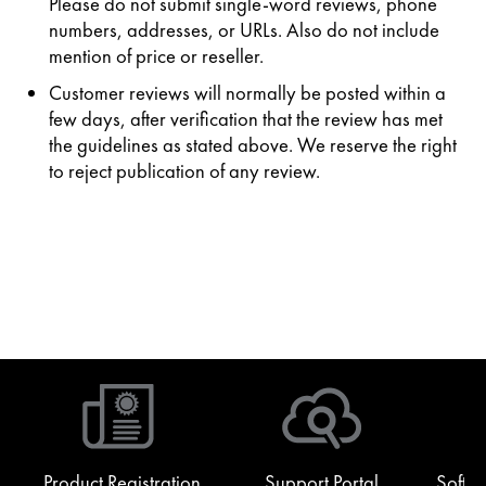
Please do not submit single-word reviews, phone
numbers, addresses, or URLs. Also do not include
mention of price or reseller.
Customer reviews will normally be posted within a
few days, after verification that the review has met
the guidelines as stated above. We reserve the right
to reject publication of any review.
Product Registration
Support Portal
Softw