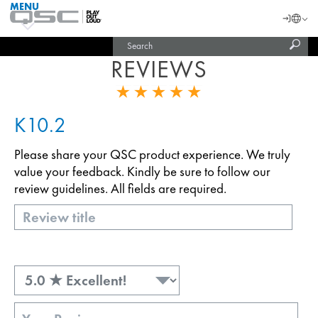
MENU
QSC
Langu
Login
Audio
Subm
Search
Products
United States (English)
Homepage
sear
REVIEWS
India (English)
K10.2
Please share your QSC product experience. We truly
value your feedback. Kindly be sure to follow our
review guidelines. All fields are required.
Title
Rating
Review