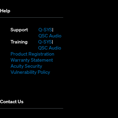
Help
(Opens
Support
Q-SYS
in
(Opens
QSC Audio
(Opens
new
in
Training
Q-SYS
in
window)
(Opens
new
QSC Audio
new
(Opens
in
window)
Product Registration
window)
(Opens
in
new
Warranty Statement
in
new
window)
Acuity Security
(Opens
new
window)
Vulnerability Policy
in
window)
new
window)
Contact Us