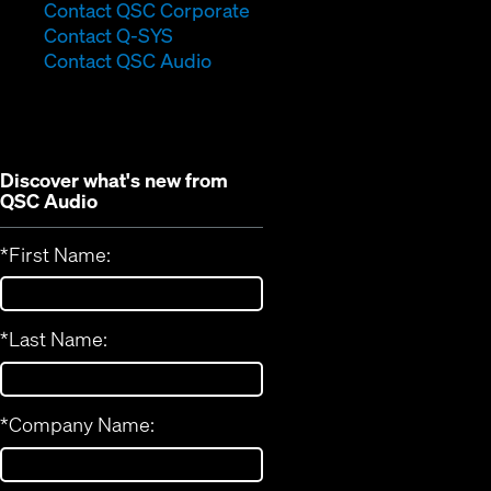
(Opens
Contact QSC Corporate
(Opens
in
Contact Q-SYS
in
new
Contact QSC Audio
new
window)
window)
Discover what's new from
QSC Audio
*
First Name:
*
Last Name:
*
Company Name: