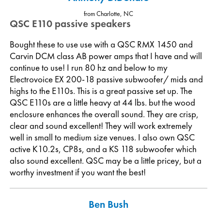
from Charlotte, NC
QSC E110 passive speakers
Bought these to use use with a QSC RMX 1450 and
Carvin DCM class AB power amps that I have and will
continue to use! I run 80 hz and below to my
Electrovoice EX 200-18 passive subwoofer/ mids and
highs to the E110s. This is a great passive set up. The
QSC E110s are a little heavy at 44 lbs. but the wood
enclosure enhances the overall sound. They are crisp,
clear and sound excellent! They will work extremely
well in small to medium size venues. I also own QSC
active K10.2s, CP8s, and a KS 118 subwoofer which
also sound excellent. QSC may be a little pricey, but a
worthy investment if you want the best!
Ben Bush