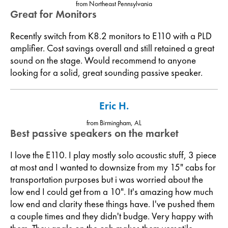
from Northeast Pennsylvania
Great for Monitors
Recently switch from K8.2 monitors to E110 with a PLD
amplifier. Cost savings overall and still retained a great
sound on the stage. Would recommend to anyone
looking for a solid, great sounding passive speaker.
Eric H.
from Birmingham, AL
Best passive speakers on the market
I love the E110. I play mostly solo acoustic stuff, 3 piece
at most and I wanted to downsize from my 15" cabs for
transportation purposes but i was worried about the
low end I could get from a 10". It's amazing how much
low end and clarity these things have. I've pushed them
a couple times and they didn't budge. Very happy with