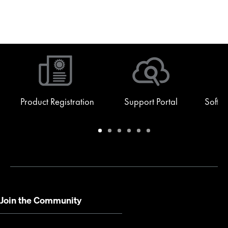
Product Registration
Support Portal
Softw
Warranty
Support
Software
Training
Document
Q-
/
Portal
&
Library
SYS
Registration
Firmware
Communities
for
Developers
Join the Community