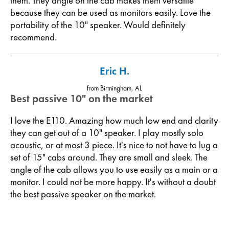
them. They angle on the cab makes them versatile
because they can be used as monitors easily. Love the
portability of the 10" speaker. Would definitely
recommend.
Eric H.
from Birmingham, AL
Best passive 10" on the market
I love the E110. Amazing how much low end and clarity
they can get out of a 10" speaker. I play mostly solo
acoustic, or at most 3 piece. It's nice to not have to lug a
set of 15" cabs around. They are small and sleek. The
angle of the cab allows you to use easily as a main or a
monitor. I could not be more happy. It's without a doubt
the best passive speaker on the market.