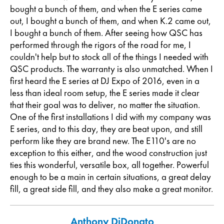
bought a bunch of them, and when the E series came
out, I bought a bunch of them, and when K.2 came out,
I bought a bunch of them. After seeing how QSC has
performed through the rigors of the road for me, I
couldn't help but to stock all of the things I needed with
QSC products. The warranty is also unmatched. When I
first heard the E series at DJ Expo of 2016, even in a
less than ideal room setup, the E series made it clear
that their goal was to deliver, no matter the situation.
One of the first installations I did with my company was
E series, and to this day, they are beat upon, and still
perform like they are brand new. The E110's are no
exception to this either, and the wood construction just
ties this wonderful, versatile box, all together. Powerful
enough to be a main in certain situations, a great delay
fill, a great side fill, and they also make a great monitor.
Anthony DiDonato