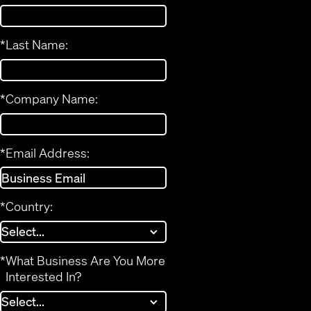
*
Last Name:
*
Company Name:
*
Email Address:
*
Country:
*
What Business Are You More
Interested In?