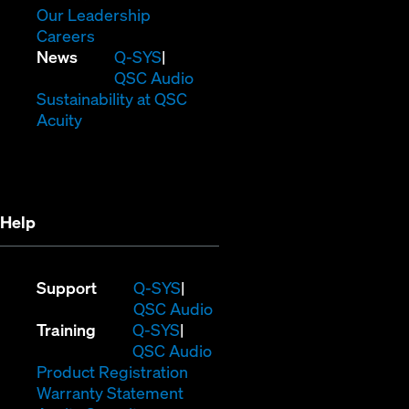
window)
new
in
(Opens
Our Leadership
(Opens
window)
new
in
Careers
in
window)
new
(Opens
News
Q-SYS
new
window)
in
QSC Audio
window)
new
(Opens
Sustainability at QSC
(Opens
window)
in
Acuity
in
new
new
window)
window)
Help
(Opens
Support
Q-SYS
in
(Opens
QSC Audio
(Opens
new
in
Training
Q-SYS
in
window)
(Opens
new
QSC Audio
new
(Opens
in
window)
Product Registration
window)
(Opens
in
new
Warranty Statement