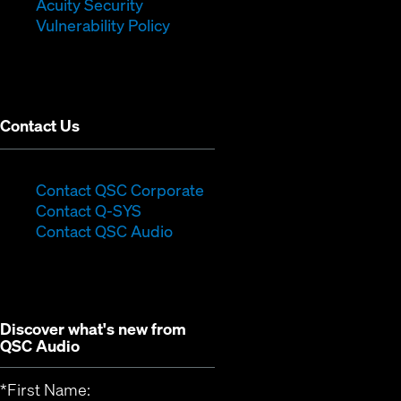
in
new
window)
Acuity Security
(Opens
new
window)
Vulnerability Policy
in
window)
new
window)
Contact Us
(Opens
Contact QSC Corporate
(Opens
in
Contact Q-SYS
in
new
Contact QSC Audio
new
window)
window)
Discover what's new from
QSC Audio
*
First Name: