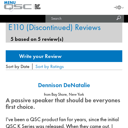
MENU
QSC
Langu
Login
Audio
Subm
Search
Products
United States (English)
Homepage
sear
E110 (Discontinued) Reviews
India (English)
5 based on 5 review(s)
|
Sort by Date
Sort by Ratings
Dennison DeNatalie
from Bay Shore, New York
A passive speaker that should be everyones
first choice.
I've been a QSC product fan for years, since the initial
QSC K Series was released. When they came out, I