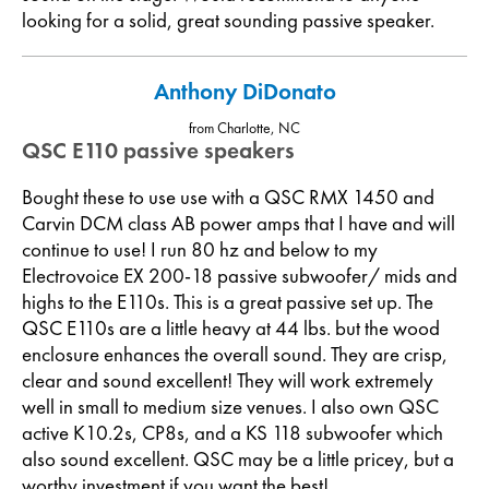
looking for a solid, great sounding passive speaker.
Anthony DiDonato
from Charlotte, NC
QSC E110 passive speakers
Bought these to use use with a QSC RMX 1450 and
Carvin DCM class AB power amps that I have and will
continue to use! I run 80 hz and below to my
Electrovoice EX 200-18 passive subwoofer/ mids and
highs to the E110s. This is a great passive set up. The
QSC E110s are a little heavy at 44 lbs. but the wood
enclosure enhances the overall sound. They are crisp,
clear and sound excellent! They will work extremely
well in small to medium size venues. I also own QSC
active K10.2s, CP8s, and a KS 118 subwoofer which
also sound excellent. QSC may be a little pricey, but a
worthy investment if you want the best!