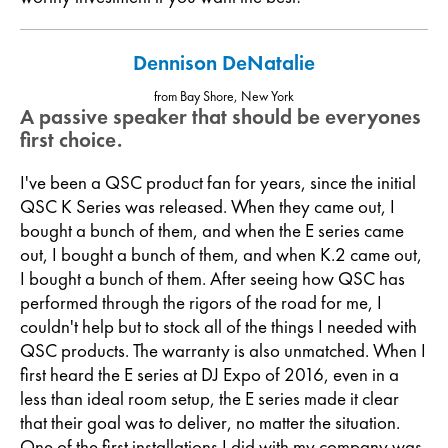
Dennison DeNatalie
from Bay Shore, New York
A passive speaker that should be everyones
first choice.
I've been a QSC product fan for years, since the initial
QSC K Series was released. When they came out, I
bought a bunch of them, and when the E series came
out, I bought a bunch of them, and when K.2 came out,
I bought a bunch of them. After seeing how QSC has
performed through the rigors of the road for me, I
couldn't help but to stock all of the things I needed with
QSC products. The warranty is also unmatched. When I
first heard the E series at DJ Expo of 2016, even in a
less than ideal room setup, the E series made it clear
that their goal was to deliver, no matter the situation.
One of the first installations I did with my company was