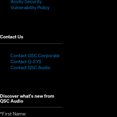
in
new
window)
Acuity Security
(Opens
new
window)
Vulnerability Policy
in
window)
new
window)
Contact Us
(Opens
Contact QSC Corporate
(Opens
in
Contact Q-SYS
in
new
Contact QSC Audio
new
window)
window)
Discover what's new from
QSC Audio
*
First Name: