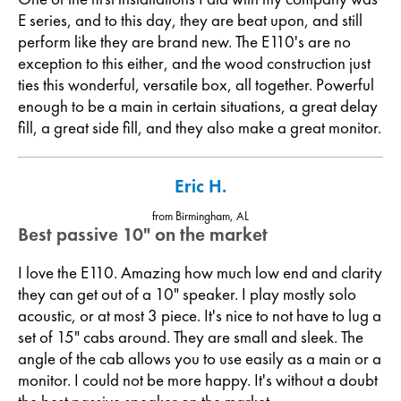
E series, and to this day, they are beat upon, and still
perform like they are brand new. The E110's are no
exception to this either, and the wood construction just
ties this wonderful, versatile box, all together. Powerful
enough to be a main in certain situations, a great delay
fill, a great side fill, and they also make a great monitor.
Eric H.
from Birmingham, AL
Best passive 10" on the market
I love the E110. Amazing how much low end and clarity
they can get out of a 10" speaker. I play mostly solo
acoustic, or at most 3 piece. It's nice to not have to lug a
set of 15" cabs around. They are small and sleek. The
angle of the cab allows you to use easily as a main or a
monitor. I could not be more happy. It's without a doubt