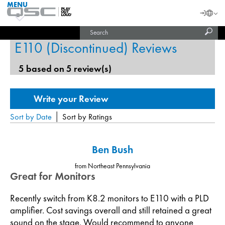
MENU
QSC
Langu
Login
Audio
Subm
Search
Products
United States (English)
Homepage
sear
E110 (Discontinued) Reviews
India (English)
5 based on 5 review(s)
|
Sort by Date
Sort by Ratings
Ben Bush
from Northeast Pennsylvania
Great for Monitors
Recently switch from K8.2 monitors to E110 with a PLD
amplifier. Cost savings overall and still retained a great
sound on the stage. Would recommend to anyone