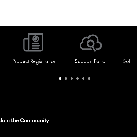
Product Registration
Support Portal
Softw
Warranty
Support
Software
Training
Document
Q-
/
Portal
&
Library
SYS
Registration
Firmware
Communities
for
Developers
Join the Community