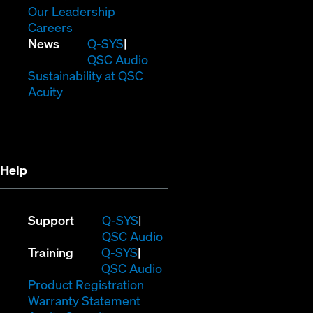
window)
new
in
(Opens
Our Leadership
(Opens
window)
new
in
Careers
in
window)
new
(Opens
News
Q-SYS
new
window)
in
QSC Audio
window)
new
(Opens
Sustainability at QSC
(Opens
window)
in
Acuity
in
new
new
window)
window)
Help
(Opens
Support
Q-SYS
in
(Opens
QSC Audio
(Opens
new
in
Training
Q-SYS
in
window)
(Opens
new
QSC Audio
new
(Opens
in
window)
Product Registration
window)
(Opens
in
new
Warranty Statement