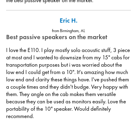
the best passive speaker on the market.
Eric H.
from Birmingham, AL
Best passive speakers on the market
I love the E110. I play mostly solo acoustic stuff, 3 piece
at most and I wanted to downsize from my 15" cabs for
transportation purposes but i was worried about the
low end I could get from a 10". It's amazing how much
low end and clarity these things have. I've pushed them
a couple times and they didn't budge. Very happy with
them. They angle on the cab makes them versatile
because they can be used as monitors easily. Love the
portability of the 10" speaker. Would definitely
recommend.