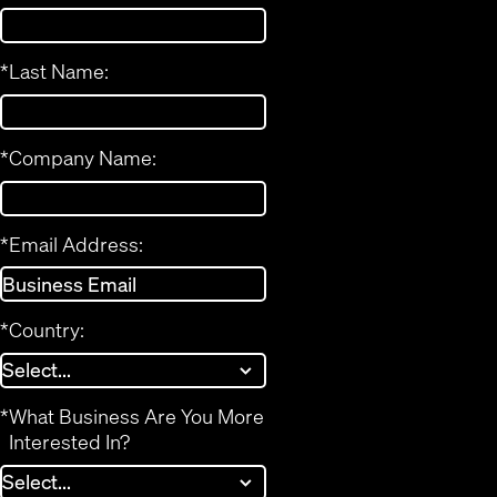
*
Last Name:
*
Company Name:
*
Email Address:
*
Country:
*
What Business Are You More
Interested In?