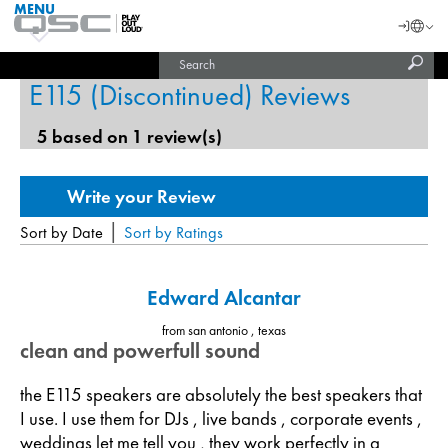
MENU
QSC
Langu
Login
Audio
Subm
Search
Products
United States (English)
Homepage
sear
E115 (Discontinued) Reviews
India (English)
5 based on 1 review(s)
|
Sort by Date
Sort by Ratings
Edward Alcantar
from san antonio , texas
clean and powerfull sound
the E115 speakers are absolutely the best speakers that
I use. I use them for DJs , live bands , corporate events ,
weddings let me tell you , they work perfectly in a