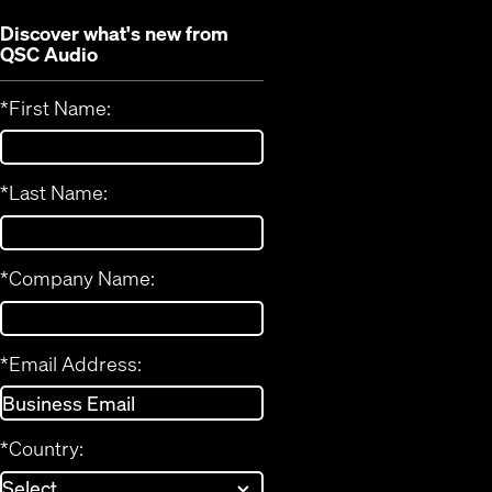
Discover what's new from
QSC Audio
*
First Name:
*
Last Name:
*
Company Name:
*
Email Address:
*
Country: