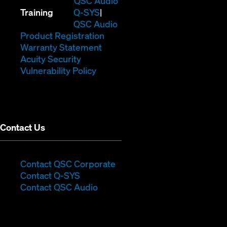
QSC Audio
(Opens
new
in
Training
Q-SYS
in
window)
(Opens
new
QSC Audio
new
(Opens
in
window)
Product Registration
window)
(Opens
in
new
Warranty Statement
in
new
window)
Acuity Security
(Opens
new
window)
Vulnerability Policy
in
window)
new
window)
Contact Us
(Opens
Contact QSC Corporate
(Opens
in
Contact Q-SYS
in
new
Contact QSC Audio
new
window)
window)