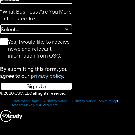
*
What Business Are You More
Interested In?
*
Yes, I would like to receive
news and relevant
information from QSC.
By submitting this form, you
agree to our
privacy policy
.
Sign Up
©2026 QSC, LLC all rights reserved
(Opens
(Opens
(Opens
(Opens
Trademark Usage
U.S. Privacy Notice
EU Privacy Notice
Cookie Policy
in
(Opens
in
in
in
Modern Slavery Act Statement
new
in
new
new
new
(Opens
window)
new
window)
window)
window)
window)
in
new
window)