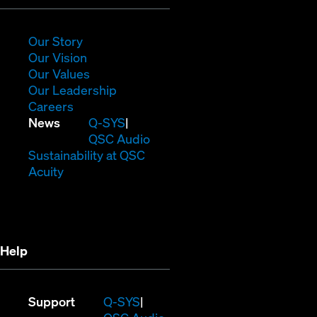
in
new
window)
(Opens
Our Story
in
(Opens
Our Vision
new
in
(Opens
Our Values
window)
new
in
(Opens
Our Leadership
(Opens
window)
new
in
Careers
in
window)
new
(Opens
News
Q-SYS
new
window)
in
QSC Audio
window)
new
(Opens
Sustainability at QSC
(Opens
window)
in
Acuity
in
new
new
window)
window)
Help
(Opens
Support
Q-SYS
in
(Opens