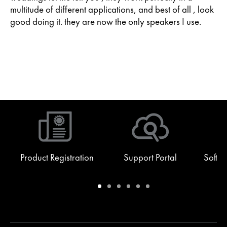
multitude of different applications, and best of all , look
good doing it. they are now the only speakers I use.
Product Registration
Support Portal
Softw
Warranty
Support
Software
Training
Document
Q-
/
Portal
&
Library
SYS
Registration
Firmware
Communities
for