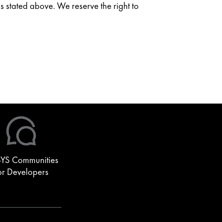
as stated above. We reserve the right to
YS Communities
or Developers