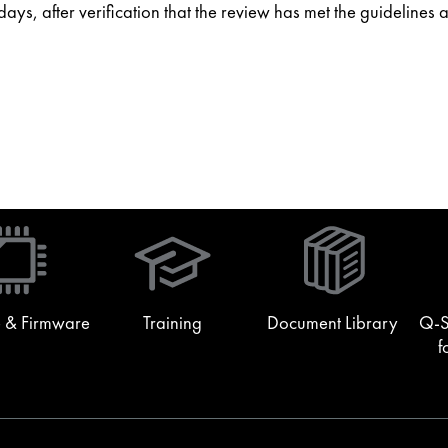
ys, after verification that the review has met the guidelines 
(Opens
in
new
window)
 & Firmware
Training
Document Library
Q-S
f