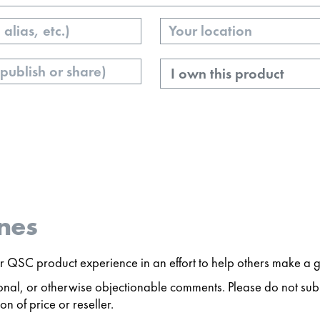
Your
Location
Ownership
nes
 QSC product experience in an effort to help others make a g
ersonal, or otherwise objectionable comments. Please do not s
n of price or reseller.