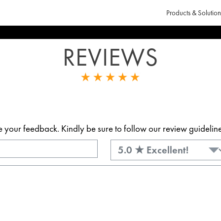
Products & Solution
REVIEWS
our feedback. Kindly be sure to follow our review guidelines.
Rating