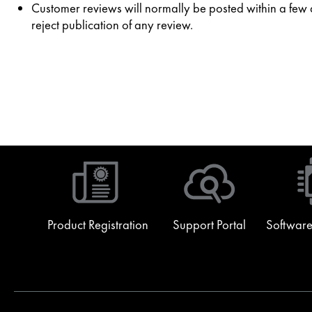
Customer reviews will normally be posted within a few da
reject publication of any review.
Product Registration
Support Portal
Software