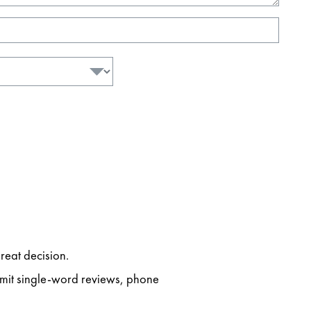
reat decision.
ubmit single-word reviews, phone