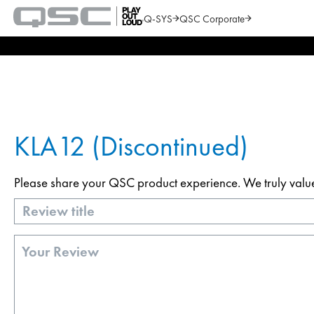
Q-SYS
QSC Corporate
QSC
Audio
Search
Products
Homepage
KLA12 (Discontinued)
Please share your QSC product experience. We truly value y
Title
Review