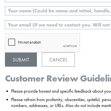
Name
Email
CANCEL
Customer Review Guideli
Please provide honest and specific feedback about your
Please refrain from profanity, obscenities, spiteful, p
numbers, addresses, or URLs. Also do not include mentio