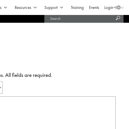
Open Products & Solutions
Open Resources
Open Support
s
Resources
Support
Training
Events
Login
Langua
Subm
United States (English)
searc
India (English)
 All fields are required.