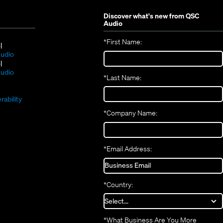
Discover what's new from
QSC
Audio
*
First Name:
(Opens
S
in
(Opens
udio
new
(Opens
in
S
window)
in
new
(Opens
udio
*
Last Name:
(Opens
new
window)
in
(Opens
in
window)
new
in
new
window)
rability
new
window)
*
Company Name:
window)
*
Email Address:
*
Country:
*
What Business Are You More