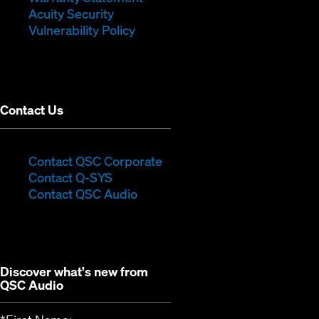
in
new
window)
Acuity Security
(Opens
new
window)
Vulnerability Policy
in
window)
new
window)
Contact Us
(Opens
Contact QSC Corporate
(Opens
in
Contact Q-SYS
in
new
Contact QSC Audio
new
window)
window)
Discover what's new from
QSC Audio