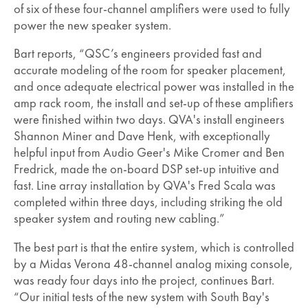
of six of these four-channel amplifiers were used to fully
power the new speaker system.
Bart reports, “QSC’s engineers provided fast and
accurate modeling of the room for speaker placement,
and once adequate electrical power was installed in the
amp rack room, the install and set-up of these amplifiers
were finished within two days. QVA's install engineers
Shannon Miner and Dave Henk, with exceptionally
helpful input from Audio Geer's Mike Cromer and Ben
Fredrick, made the on-board DSP set-up intuitive and
fast. Line array installation by QVA's Fred Scala was
completed within three days, including striking the old
speaker system and routing new cabling.”
The best part is that the entire system, which is controlled
by a Midas Verona 48-channel analog mixing console,
was ready four days into the project, continues Bart.
“Our initial tests of the new system with South Bay's