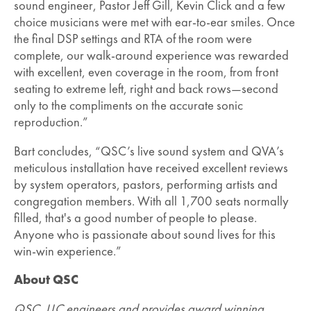
sound engineer, Pastor Jeff Gill, Kevin Click and a few
choice musicians were met with ear-to-ear smiles. Once
the final DSP settings and RTA of the room were
complete, our walk-around experience was rewarded
with excellent, even coverage in the room, from front
seating to extreme left, right and back rows—second
only to the compliments on the accurate sonic
reproduction.”
Bart concludes, “QSC’s live sound system and QVA’s
meticulous installation have received excellent reviews
by system operators, pastors, performing artists and
congregation members. With all 1,700 seats normally
filled, that's a good number of people to please.
Anyone who is passionate about sound lives for this
win-win experience.”
About QSC
QSC, LLC engineers and provides award winning