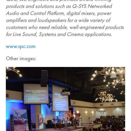
products and solutions such as Q-SYS Networked
Audio and Control Platform, digital mixers, power
amplifiers and loudspeakers for a wide variety of
customers who need reliable, well-engineered products
for Live Sound, Systems and Cinema applications.
www.qsc.com
Other images: