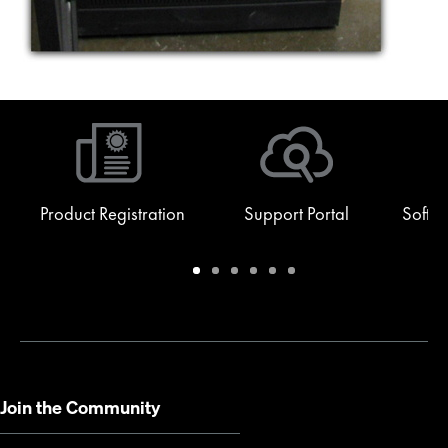
Product Registration
Support Portal
Softw
Warranty
Support
Software
Training
Document
Q-
/
Portal
&
Library
SYS
Registration
Firmware
Communities
for
Developers
Join the Community