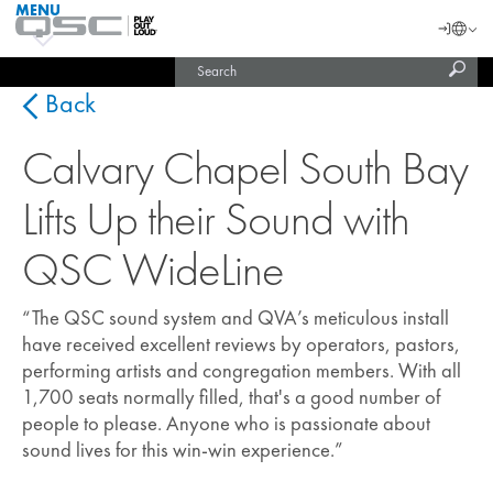
MENU
QSC
Langu
Login
Audio
Subm
Search
Products
United States (English)
Homepage
sear
India (English)
Back
Calvary Chapel South Bay
Lifts Up their Sound with
QSC WideLine
“The QSC sound system and QVA’s meticulous install
have received excellent reviews by operators, pastors,
performing artists and congregation members. With all
1,700 seats normally filled, that's a good number of
people to please. Anyone who is passionate about
sound lives for this win-win experience.”