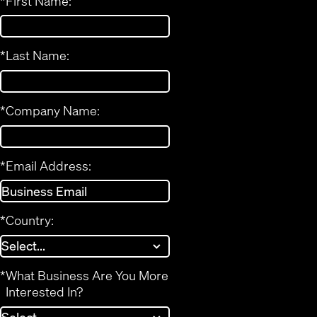
*
First Name:
*
Last Name:
*
Company Name:
*
Email Address:
*
Country:
*
What Business Are You More
Interested In?