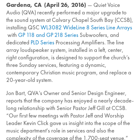
Gardena, CA (April 26, 2016)
— Quiet Voice
Audio (QVA) recently performed a major upgrade to
the sound system at Calvary Chapel South Bay (CCSB),
installing QSC
WL3082 WideLine 8 Series Line Arrays
with
GP 118 and GP 218 Series
Subwoofers, and
dedicated
PLD Series
Processing Amplifiers. The line
array loudspeaker system, installed in a left, center,
right configuration, is designed to support the church’s
three Sunday services, featuring a dynamic,
contemporary Christian music program, and replace a
20-year-old system.
Jon Bart, QVA’s Owner and Senior Design Engineer,
reports that the company has enjoyed a nearly decade-
long relationship with Senior Pastor Jeff Gill at CCSB.
“Our first few meetings with Pastor Jeff and Worship
Leader Kevin Click gave us insight into the scope of the
music department's role in services and also the
complexity of the coverage of the 1,700-seat venue,”