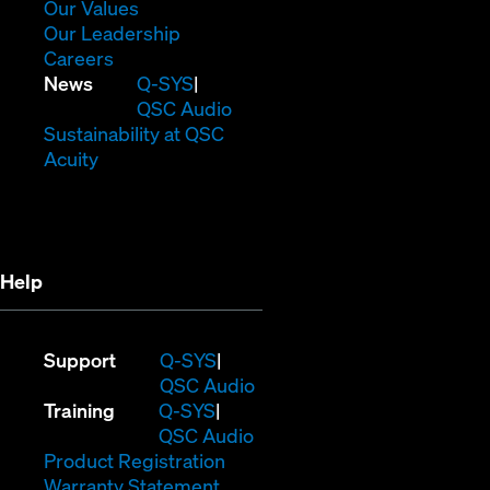
new
in
(Opens
Our Values
window)
new
in
(Opens
Our Leadership
(Opens
window)
new
in
Careers
in
window)
new
(Opens
News
Q-SYS
new
window)
in
QSC Audio
window)
new
(Opens
Sustainability at QSC
(Opens
window)
in
Acuity
in
new
new
window)
window)
Help
(Opens
Support
Q-SYS
in
(Opens
QSC Audio
(Opens
new
in
Training
Q-SYS
in
window)
(Opens
new
QSC Audio
new
(Opens
in
window)
Product Registration
window)
(Opens
in
new
Warranty Statement