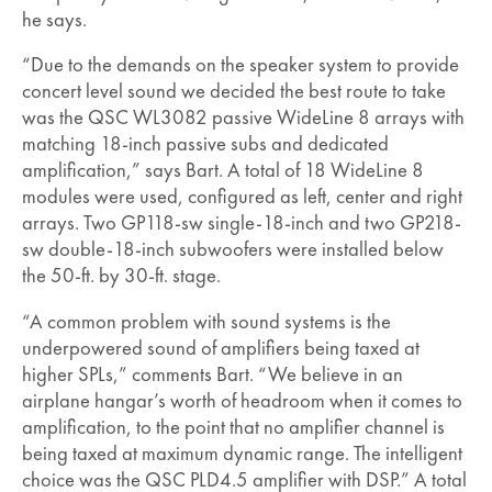
he says.
“Due to the demands on the speaker system to provide
concert level sound we decided the best route to take
was the QSC WL3082 passive WideLine 8 arrays with
matching 18-inch passive subs and dedicated
amplification,” says Bart. A total of 18 WideLine 8
modules were used, configured as left, center and right
arrays. Two GP118-sw single-18-inch and two GP218-
sw double-18-inch subwoofers were installed below
the 50-ft. by 30-ft. stage.
“A common problem with sound systems is the
underpowered sound of amplifiers being taxed at
higher SPLs,” comments Bart. “We believe in an
airplane hangar’s worth of headroom when it comes to
amplification, to the point that no amplifier channel is
being taxed at maximum dynamic range. The intelligent
choice was the QSC PLD4.5 amplifier with DSP.” A total