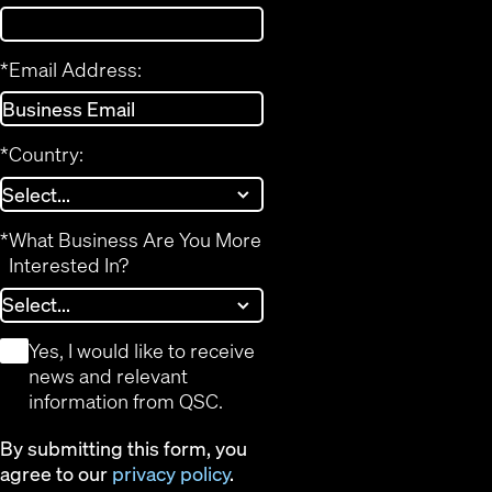
*
Email Address:
*
Country:
*
What Business Are You More
Interested In?
*
Yes, I would like to receive
news and relevant
information from QSC.
By submitting this form, you
agree to our
privacy policy
.