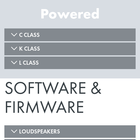
Powered
C CLASS
K CLASS
L CLASS
SOFTWARE &
FIRMWARE
LOUDSPEAKERS