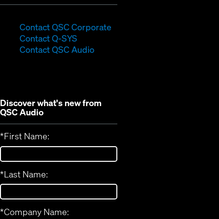
(Opens
Contact QSC Corporate
(Opens
in
Contact Q-SYS
in
new
Contact QSC Audio
new
window)
window)
Discover what's new from
QSC Audio
*
First Name:
*
Last Name:
*
Company Name: