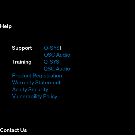
new
window)
window)
Help
(Opens
Support
Q-SYS
in
(Opens
QSC Audio
(Opens
new
in
Training
Q-SYS
in
window)
(Opens
new
QSC Audio
new
(Opens
in
window)
Product Registration
window)
(Opens
in
new
Warranty Statement
in
new
window)
Acuity Security
(Opens
new
window)
Vulnerability Policy
in
window)
new
window)
Contact Us