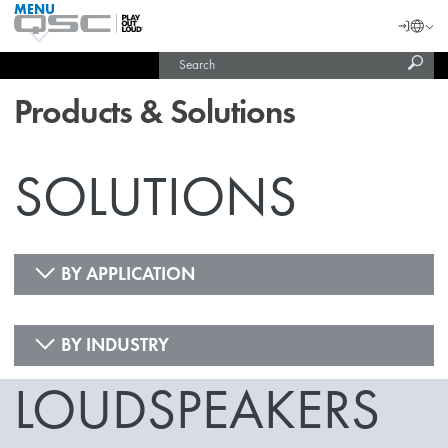
MENU
QSC
Langu
Login
Audio
Subm
Search
Products
United States (English)
Homepage
sear
India (English)
Products & Solutions
SOLUTIONS
BY APPLICATION
BY INDUSTRY
LOUDSPEAKERS