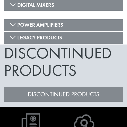
DIGITAL MIXERS
POWER AMPLIFIERS
LEGACY PRODUCTS
DISCONTINUED
PRODUCTS
DISCONTINUED PRODUCTS