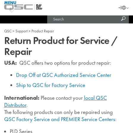
MENU
QSC
Langu
Login
Audio
Subm
Search
Products
United States (English)
Homepage
sear
India (English)
QSC
Support
Product Repair
Return Product for Service /
Repair
USA:
QSC offers two options for product repair:
Drop Off at QSC Authorized Service Center
Ship to QSC for Factory Service
International:
Please contact your
local QSC
Distributor
.
The following products can only be repaired using
QSC Factory Service and PREMIER Service Centers
:
PLD Series