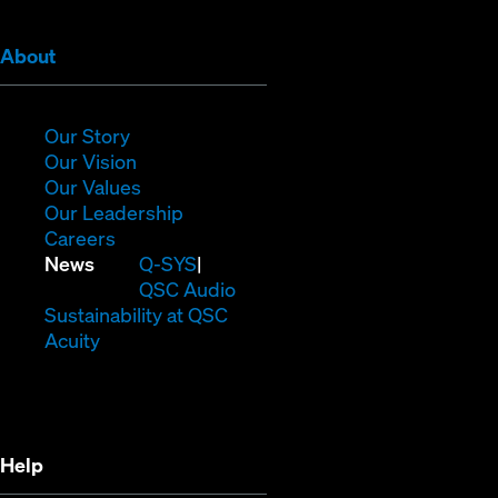
(Opens
About
in
new
window)
(Opens
Our Story
in
(Opens
Our Vision
new
in
(Opens
Our Values
window)
new
in
(Opens
Our Leadership
(Opens
window)
new
in
Careers
in
window)
new
(Opens
News
Q-SYS
new
window)
in
QSC Audio
window)
new
(Opens
Sustainability at QSC
(Opens
window)
in
Acuity
in
new
new
window)
window)
Help