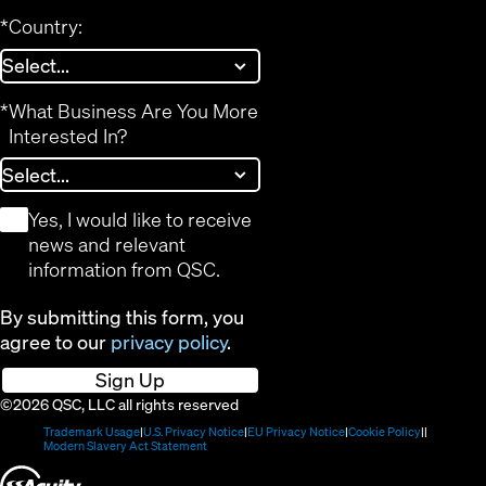
*
Country:
*
What Business Are You More
Interested In?
*
Yes, I would like to receive
news and relevant
information from QSC.
By submitting this form, you
agree to our
privacy policy
.
Sign Up
©2026 QSC, LLC all rights reserved
(Opens
(Opens
(Opens
(Opens
Trademark Usage
U.S. Privacy Notice
EU Privacy Notice
Cookie Policy
in
(Opens
in
in
in
Modern Slavery Act Statement
new
in
new
new
new
(Opens
window)
new
window)
window)
window)