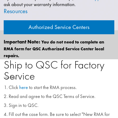
ask about your warranty information.
Resources
Authorized Service Centers
Important Note:
You do not need to complete an
RMA form for QSC Authorized Service Center local
repairs.
Ship to QSC for Factory
Service
USA Only
Click
here
to start the RMA process.
Read and agree to the QSC Terms of Service.
Sign in to QSC.
Fill out the case form. Be sure to select "New RMA for