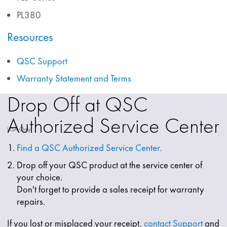
PL380
Resources
QSC Support
Warranty Statement and Terms
Drop Off at QSC
Authorized Service Center
USA Only
Find a QSC Authorized Service Center.
Drop off your QSC product at the service center of
your choice.
Don't forget to provide a sales receipt for warranty
repairs.
If you lost or misplaced your receipt,
contact Support
and