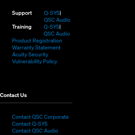
(Opens
Support
Q-SYS
in
(Opens
QSC Audio
(Opens
new
in
Training
Q-SYS
in
window)
(Opens
new
QSC Audio
new
(Opens
in
window)
Product Registration
window)
(Opens
in
new
Warranty Statement
in
new
window)
Acuity Security
(Opens
new
window)
Vulnerability Policy
in
window)
new
window)
Contact Us
(Opens
Contact QSC Corporate
(Opens
in
Contact Q-SYS
in
new
Contact QSC Audio