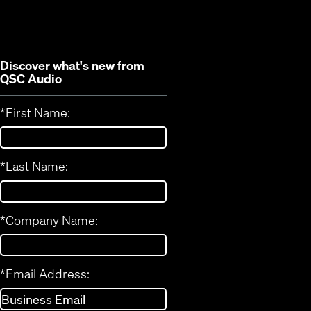
new
window)
window)
Discover what's new from
QSC Audio
*
First Name:
*
Last Name:
*
Company Name:
*
Email Address: