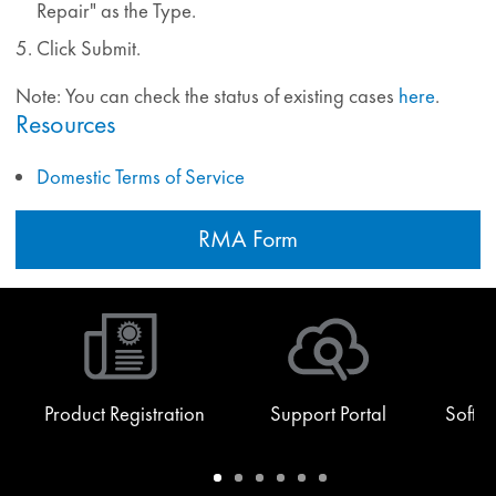
Repair" as the Type.
Click Submit.
Note: You can check the status of existing cases
here
.
Resources
Domestic Terms of Service
RMA Form
Product Registration
Support Portal
Softw
Warranty
Support
Software
Training
Document
Q-