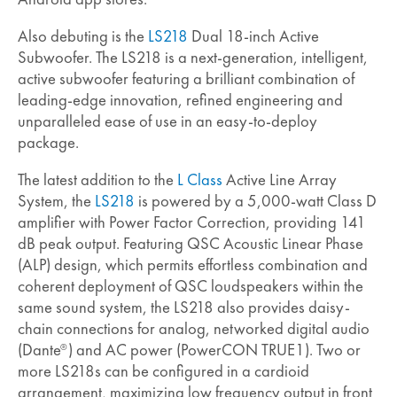
Also debuting is the
LS218
Dual 18-inch Active
Subwoofer. The LS218 is a next-generation, intelligent,
active subwoofer featuring a brilliant combination of
leading-edge innovation, refined engineering and
unparalleled ease of use in an easy-to-deploy
package.
The latest addition to the
L Class
Active Line Array
System, the
LS218
is powered by a 5,000-watt Class D
amplifier with Power Factor Correction, providing 141
dB peak output. Featuring QSC Acoustic Linear Phase
(ALP) design, which permits effortless combination and
coherent deployment of QSC loudspeakers within the
same sound system, the LS218 also provides daisy-
chain connections for analog, networked digital audio
(Dante
) and AC power (PowerCON TRUE1). Two or
®
more LS218s can be configured in a cardioid
arrangement, maximizing low frequency output in front