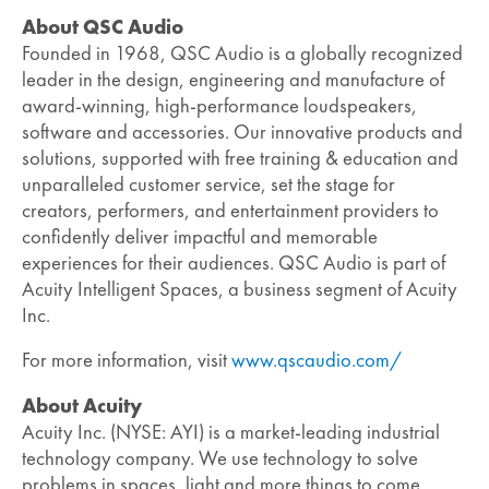
About QSC Audio
Founded in 1968, QSC Audio is a globally recognized
leader in the design, engineering and manufacture of
award-winning, high-performance loudspeakers,
software and accessories. Our innovative products and
solutions, supported with free training & education and
unparalleled customer service, set the stage for
creators, performers, and entertainment providers to
confidently deliver impactful and memorable
experiences for their audiences. QSC Audio is part of
Acuity Intelligent Spaces, a business segment of Acuity
Inc.
For more information, visit
www.qscaudio.com/
About Acuity
Acuity Inc. (NYSE: AYI) is a market-leading industrial
technology company. We use technology to solve
problems in spaces, light and more things to come.