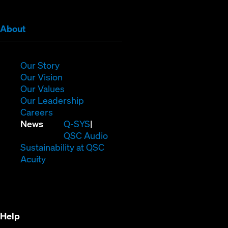
(Opens
About
in
new
window)
(Opens
Our Story
in
(Opens
Our Vision
new
in
(Opens
Our Values
window)
new
in
(Opens
Our Leadership
(Opens
window)
new
in
Careers
in
window)
new
(Opens
News
Q-SYS
new
window)
in
QSC Audio
window)
new
(Opens
Sustainability at QSC
(Opens
window)
in
Acuity
in
new
new
window)
window)
Help