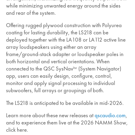
while minimizing unwanted energy around the sides
and rear of the system.
Offering rugged plywood construction with Polyurea
coating for lasting durability, the LS218 can be
deployed together with the LA108 or LA112 active line
array loudspeakers using either an array
frame/ground-stack adapter or loudspeaker poles in
both horizontal and vertical orientations. When
connected to the QSC SysNav
(System Navigator)
TM
app, users can easily design, configure, control,
monitor and apply signal processing to individual
subwoofers, full arrays or groupings of both.
The LS218 is anticipated to be available in mid-2026.
Learn more about these new releases at
qscaudio.com
,
and to experience them live at the 2026 NAMM Show,
click here.