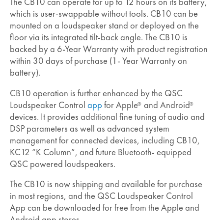
The CB10 can operate for up to 12 hours on its battery,
which is user-swappable without tools. CB10 can be
mounted on a loudspeaker stand or deployed on the
floor via its integrated tilt-back angle. The CB10 is
backed by a 6-Year Warranty with product registration
within 30 days of purchase (1- Year Warranty on
battery).
CB10 operation is further enhanced by the QSC
Loudspeaker Control
app
for Apple
and Android
®
®
devices. It provides additional fine tuning of audio and
DSP parameters as well as advanced system
management for connected devices, including CB10,
KC12 “K Column”, and future Bluetooth- equipped
QSC powered loudspeakers.
The CB10 is now shipping and available for purchase
in most regions, and the QSC Loudspeaker Control
App can be downloaded for free from the Apple and
Android app stores.