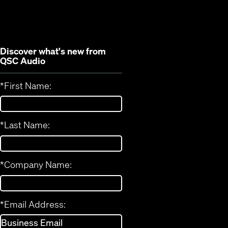
new
window)
window)
Discover what's new from
QSC Audio
*
First Name:
*
Last Name:
*
Company Name:
*
Email Address: