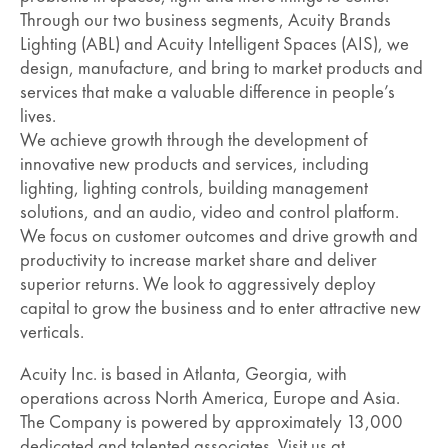
Through our two business segments, Acuity Brands
Lighting (ABL) and Acuity Intelligent Spaces (AIS), we
design, manufacture, and bring to market products and
services that make a valuable difference in people’s
lives.
We achieve growth through the development of
innovative new products and services, including
lighting, lighting controls, building management
solutions, and an audio, video and control platform.
We focus on customer outcomes and drive growth and
productivity to increase market share and deliver
superior returns. We look to aggressively deploy
capital to grow the business and to enter attractive new
verticals.
Acuity Inc. is based in Atlanta, Georgia, with
operations across North America, Europe and Asia.
The Company is powered by approximately 13,000
dedicated and talented associates. Visit us at