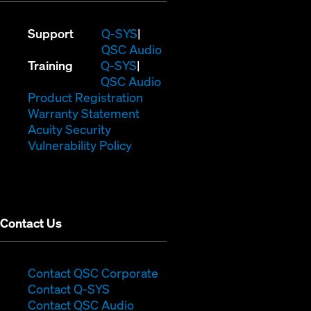
(Opens
Support
Q-SYS
in
(Opens
QSC Audio
(Opens
new
in
Training
Q-SYS
in
window)
(Opens
new
QSC Audio
new
(Opens
in
window)
Product Registration
window)
(Opens
in
new
Warranty Statement
in
new
window)
Acuity Security
(Opens
new
window)
Vulnerability Policy
in
window)
new
window)
Contact Us
(Opens
Contact QSC Corporate
(Opens
in
Contact Q-SYS
in
new
Contact QSC Audio