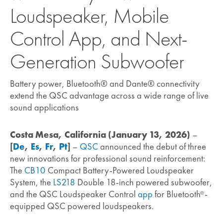
Loudspeaker, Mobile
Control App, and Next-
Generation Subwoofer
Battery power, Bluetooth® and Dante® connectivity
extend the QSC advantage across a wide range of live
sound applications
Costa Mesa, California (January 13, 2026)
–
[
De
,
Es
,
Fr
,
Pt
]
–
QSC
announced the debut of three
new innovations for professional sound reinforcement:
The
CB10
Compact Battery-Powered Loudspeaker
System, the
LS218
Double 18-inch powered subwoofer,
and the QSC Loudspeaker Control
app
for Bluetooth
-
®
equipped QSC powered loudspeakers.