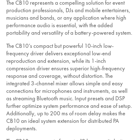
The CB10 represents a compelling solution for event
production professionals, DJs and mobile entertainers,
musicians and bands, or any application where high
performance audio is essential, with the added
portability and versatility of a battery-powered system.
The CB10’s compact but powerful 10-inch low-
frequency driver delivers exceptional low-end
reproduction and extension, while its 1-inch
compression driver ensures superior high-frequency
response and coverage, without distortion. The
integrated 3-channel mixer allows simple and easy
connections for microphones and instruments, as well
as streaming Bluetooth music. Input presets and DSP
further optimize system performance and ease of setup.
Additionally, up to 200 ms of room delay makes the
CB10 an ideal system extension for distributed PA
deployments.