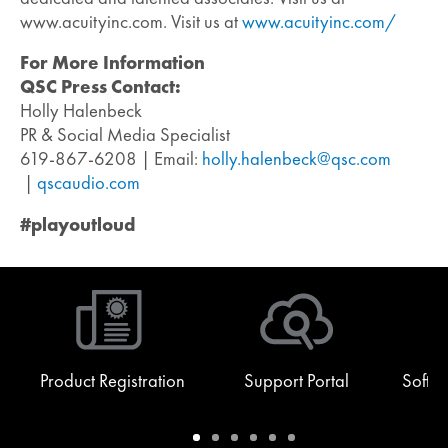
www.acuityinc.com. Visit us at
www.acuityinc.com/
For More Information
QSC Press Contact:
Holly Halenbeck
PR & Social Media Specialist
619-867-6208 | Email:
holly.halenbeck@qsc.com
|
qscaudio.com
#playoutloud
Product Registration
Support Portal
Softw
Warranty
Support
Software
Training
Document
Q-