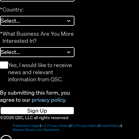
*
Country:
*
What Business Are You More
Interested In?
*
Yes, I would like to receive
news and relevant
information from QSC.
By submitting this form, you
agree to our
privacy policy
.
Sign Up
©2026 QSC, LLC all rights reserved
(Opens
(Opens
(Opens
(Opens
Trademark Usage
U.S. Privacy Notice
EU Privacy Notice
Cookie Policy
in
(Opens
in
in
in
Modern Slavery Act Statement
new
in
new
new
new
(Opens
window)
new
window)
window)
window)