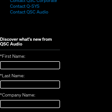
Contact QSC Corporate
(Opens
in
Contact Q-SYS
in
new
Contact QSC Audio
new
window)
window)
Discover what's new from
QSC Audio
*
First Name:
*
Last Name:
*
Company Name: