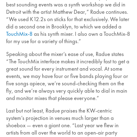
best sounding events was a synth workshop we did in
Detroit with the artist Matthew Dear,” Radue continues.
“We used K12.2s on sticks for that exclusively. We later
did a second one in Brooklyn, to which we added a
TouchMix-8
as his synth mixer. I also own a TouchMix-8
for my use for a variety of things.”
Speaking about the mixer’s ease of use, Radue states
“The TouchMix interface makes it incredibly fast to get a
great sound for every instrument and vocal. At some
events, we may have four or five bands playing four or
five songs apiece, we’re sound-checking them on the
fly, and we’re always very quickly able to dial in main
and monitor mixes that please everyone.”
Last but not least, Radue praises the KW-centric
system’s projection in venues much larger than a
shoebox — even a giant one. “Last year we flew in
artists from all over the world to an open-air party