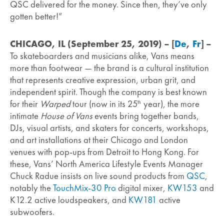
QSC delivered for the money. Since then, they’ve only
gotten better!”
CHICAGO, IL (September 25, 2019) –
[
De
,
Fr
] –
To skateboarders and musicians alike, Vans means
more than footwear — the brand is a cultural institution
that represents creative expression, urban grit, and
independent spirit. Though the company is best known
for their
Warped
tour (now in its 25
year), the more
th
intimate
House of Vans
events bring together bands,
DJs, visual artists, and skaters for concerts, workshops,
and art installations at their Chicago and London
venues with pop-ups from Detroit to Hong Kong. For
these, Vans’ North America Lifestyle Events Manager
Chuck Radue insists on live sound products from
QSC
,
notably the
TouchMix-30 Pro
digital mixer,
KW153
and
K12.2 active loudspeakers, and
KW181
active
subwoofers.