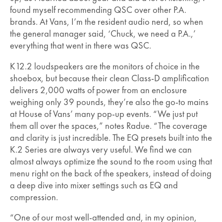
found myself recommending QSC over other P.A.
brands. At Vans, I’m the resident audio nerd, so when
the general manager said, ‘Chuck, we need a P.A.,’
everything that went in there was QSC.
K12.2 loudspeakers are the monitors of choice in the
shoebox, but because their clean Class-D amplification
delivers 2,000 watts of power from an enclosure
weighing only 39 pounds, they’re also the go-to mains
at House of Vans’ many pop-up events. “We just put
them all over the spaces,” notes Radue. “The coverage
and clarity is just incredible. The EQ presets built into the
K.2 Series are always very useful. We find we can
almost always optimize the sound to the room using that
menu right on the back of the speakers, instead of doing
a deep dive into mixer settings such as EQ and
compression.
“One of our most well-attended and, in my opinion,