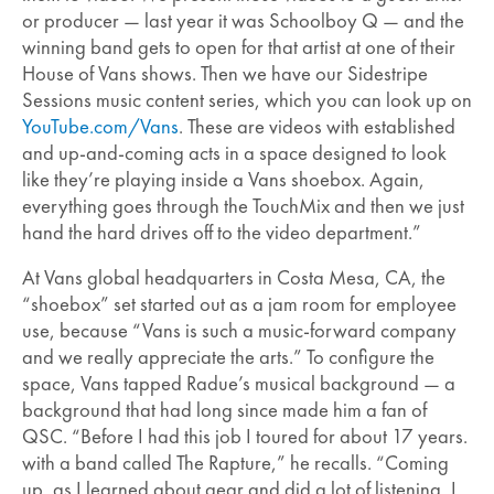
or producer — last year it was Schoolboy Q — and the
winning band gets to open for that artist at one of their
House of Vans shows. Then we have our Sidestripe
Sessions music content series, which you can look up on
YouTube.com/Vans
. These are videos with established
and up-and-coming acts in a space designed to look
like they’re playing inside a Vans shoebox. Again,
everything goes through the TouchMix and then we just
hand the hard drives off to the video department.”
At Vans global headquarters in Costa Mesa, CA, the
“shoebox” set started out as a jam room for employee
use, because “Vans is such a music-forward company
and we really appreciate the arts.” To configure the
space, Vans tapped Radue’s musical background — a
background that had long since made him a fan of
QSC. “Before I had this job I toured for about 17 years.
with a band called The Rapture,” he recalls. “Coming
up, as I learned about gear and did a lot of listening, I