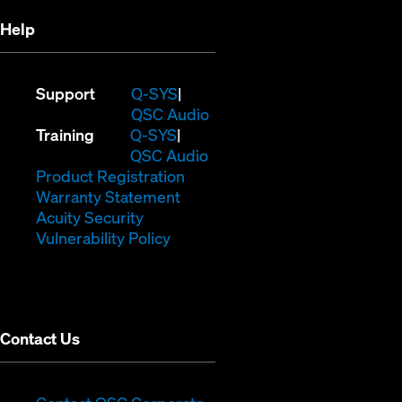
Help
(Opens
Support
Q-SYS
in
(Opens
QSC Audio
(Opens
new
in
Training
Q-SYS
in
window)
(Opens
new
QSC Audio
new
(Opens
in
window)
Product Registration
window)
(Opens
in
new
Warranty Statement
in
new
window)
Acuity Security
(Opens
new
window)
Vulnerability Policy
in
window)
new
window)
Contact Us
(Opens