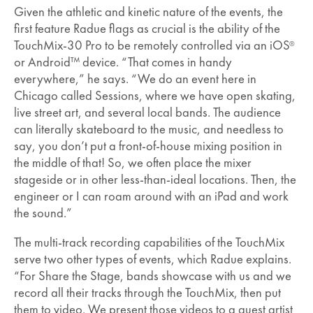
Given the athletic and kinetic nature of the events, the
first feature Radue flags as crucial is the ability of the
TouchMix-30 Pro to be remotely controlled via an iOS
®
or Android™ device. “That comes in handy
everywhere,” he says. “We do an event here in
Chicago called Sessions, where we have open skating,
live street art, and several local bands. The audience
can literally skateboard to the music, and needless to
say, you don’t put a front-of-house mixing position in
the middle of that! So, we often place the mixer
stageside or in other less-than-ideal locations. Then, the
engineer or I can roam around with an iPad and work
the sound.”
The multi-track recording capabilities of the TouchMix
serve two other types of events, which Radue explains.
“For Share the Stage, bands showcase with us and we
record all their tracks through the TouchMix, then put
them to video. We present those videos to a guest artist