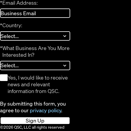
*
Email Address:
*
Country:
*
What Business Are You More
Interested In?
*
Yes, I would like to receive
news and relevant
information from QSC.
By submitting this form, you
agree to our
privacy policy
.
Sign Up
©2026 QSC, LLC all rights reserved