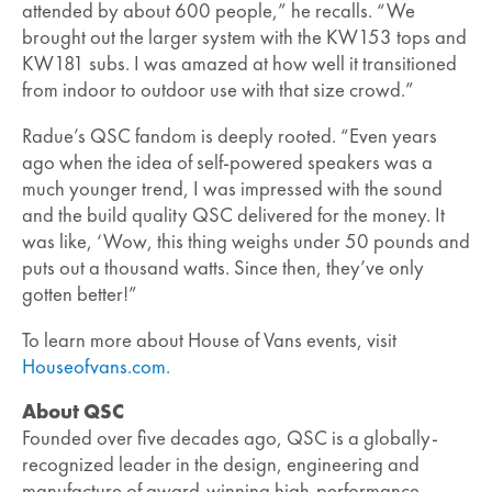
attended by about 600 people,” he recalls. “We
brought out the larger system with the KW153 tops and
KW181 subs. I was amazed at how well it transitioned
from indoor to outdoor use with that size crowd.”
Radue’s QSC fandom is deeply rooted. “Even years
ago when the idea of self-powered speakers was a
much younger trend, I was impressed with the sound
and the build quality QSC delivered for the money. It
was like, ‘Wow, this thing weighs under 50 pounds and
puts out a thousand watts. Since then, they’ve only
gotten better!”
To learn more about House of Vans events, visit
Houseofvans.com.
About QSC
Founded over five decades ago, QSC is a globally-
recognized leader in the design, engineering and
manufacture of award-winning high-performance