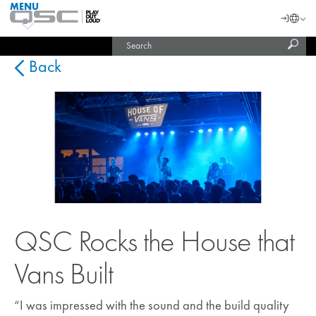
MENU
QSC
Langu
Login
Audio
Subm
Search
Products
United States (English)
Homepage
sear
India (English)
Back
QSC Rocks the House that
Vans Built
“I was impressed with the sound and the build quality