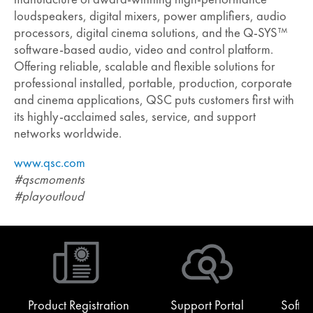
loudspeakers, digital mixers, power amplifiers, audio
processors, digital cinema solutions, and the Q-SYS™
software-based audio, video and control platform.
Offering reliable, scalable and flexible solutions for
professional installed, portable, production, corporate
and cinema applications, QSC puts customers first with
its highly-acclaimed sales, service, and support
networks worldwide.
www.qsc.com
#qscmoments
#playoutloud
Product Registration
Support Portal
Softw