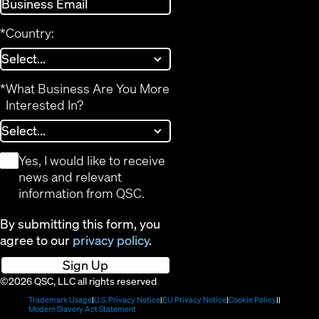
*
Country:
*
What Business Are You More
Interested In?
*
Yes, I would like to receive
news and relevant
information from QSC.
By submitting this form, you
agree to our
privacy policy
.
Sign Up
©2026 QSC, LLC all rights reserved
(Opens
(Opens
(Opens
(Opens
Trademark Usage
U.S. Privacy Notice
EU Privacy Notice
Cookie Policy
in
(Opens
in
in
in
Modern Slavery Act Statement
new
in
new
new
new