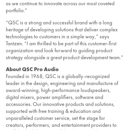
as we continue to innovate across our most coveted
portfolio.”
“QSC is a strong and successful brand with a long
heritage of developing solutions that deliver complex
technologies to customers in a simple way,” says
Tantzen. “I am thrilled to be part of this customer-first
organization and look forward to guiding product
strategy alongside a great product development team.”
About QSC Pro Audio
Founded in 1968, QSC is a globally-recognized
leader in the design, engineering and manufacture of
award-winning, high-performance loudspeakers,
digital mixers, power amplifiers, software and
accessories. Our innovative products and solutions,
supported with free training & education and
unparalleled customer service, set the stage for
creators, performers, and entertainment providers to