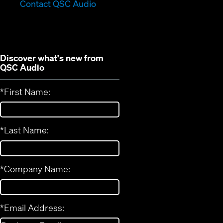
in
new
Contact QSC Audio
new
window)
window)
Discover what's new from
QSC Audio
*
First Name:
*
Last Name:
*
Company Name:
*
Email Address: