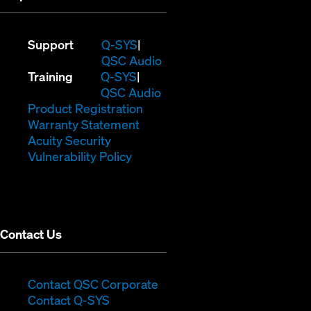
(Opens
Support
Q-SYS
in
(Opens
QSC Audio
(Opens
new
in
Training
Q-SYS
in
window)
(Opens
new
QSC Audio
new
(Opens
in
window)
Product Registration
window)
(Opens
in
new
Warranty Statement
in
new
window)
Acuity Security
(Opens
new
window)
Vulnerability Policy
in
window)
new
window)
Contact Us
(Opens
Contact QSC Corporate
(Opens
in
Contact Q-SYS