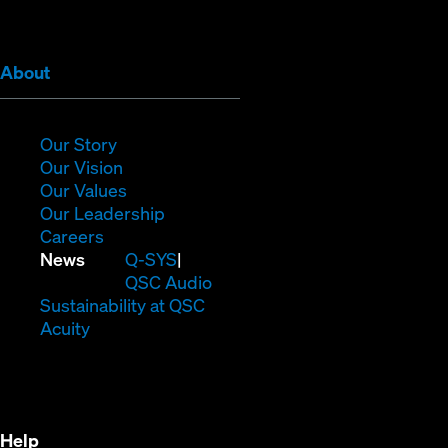
window)
window)
window)
window)
window)
window)
(Opens
About
in
new
window)
(Opens
Our Story
in
(Opens
Our Vision
new
in
(Opens
Our Values
window)
new
in
(Opens
Our Leadership
(Opens
window)
new
in
Careers
in
window)
new
(Opens
News
Q-SYS
new
window)
in
QSC Audio
window)
new
(Opens
Sustainability at QSC
(Opens
window)
in
Acuity
in
new
new
window)
window)
Help