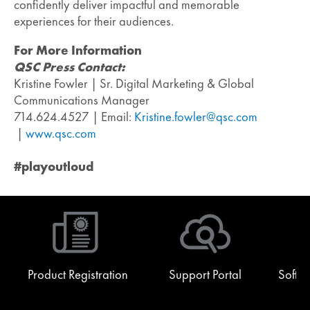
confidently deliver impactful and memorable
experiences for their audiences.
For More Information
QSC Press Contact:
Kristine Fowler | Sr. Digital Marketing & Global
Communications Manager
714.624.4527 | Email:
Kristine.fowler@qsc.com
|
www.qsc.com
#playoutloud
Product Registration
Support Portal
Softw