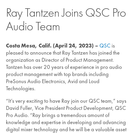
Ray Tantzen Joins QSC Pro
Audio Team
Costa Mesa, Calif. (April 24, 2023) –
QSC
is
pleased to announce that Ray Tantzen has joined the
organization as Director of Product Management.
Tantzen has over 20 years of experience in pro audio
product management with top brands including
PreSonus Audio Electronics, Avid and Loud
Technologies.
“It’s very exciting to have Ray join our QSC team,” says
David Fuller, Vice President Product Development, QSC
Pro Audio. “Ray brings a tremendous amount of
knowledge and expertise in developing and advancing
digital mixer technology and he will be a valuable asset