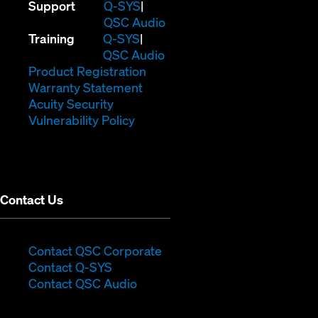
(Opens
Support
Q-SYS
in
(Opens
QSC Audio
(Opens
new
in
Training
Q-SYS
in
window)
(Opens
new
QSC Audio
new
(Opens
in
window)
Product Registration
window)
(Opens
in
new
Warranty Statement
in
new
window)
Acuity Security
(Opens
new
window)
Vulnerability Policy
in
window)
new
window)
Contact Us
(Opens
Contact QSC Corporate
(Opens
in
Contact Q-SYS
in
new
Contact QSC Audio
new
window)
window)