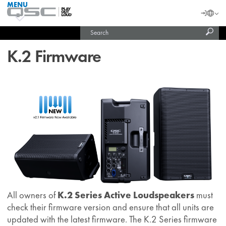
MENU
QSC
Langu
Login
Audio
Subm
Search
Products
United States (English)
Homepage
sear
India (English)
K.2 Firmware
All owners of
K.2 Series Active Loudspeakers
must
check their firmware version and ensure that all units are
updated with the latest firmware. The K.2 Series firmware