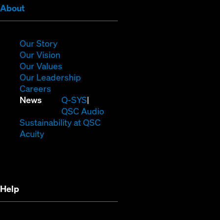
(Opens
About
in
new
window)
(Opens
Our Story
in
(Opens
Our Vision
new
in
(Opens
Our Values
window)
new
in
(Opens
Our Leadership
(Opens
window)
new
in
Careers
in
window)
new
(Opens
News
Q-SYS
new
window)
in
QSC Audio
window)
new
(Opens
Sustainability at QSC
(Opens
window)
in
Acuity
in
new
new
window)
window)
Help