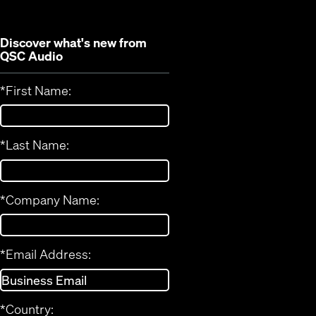
Discover what's new from
QSC Audio
*
First Name:
*
Last Name:
*
Company Name:
*
Email Address:
*
Country: