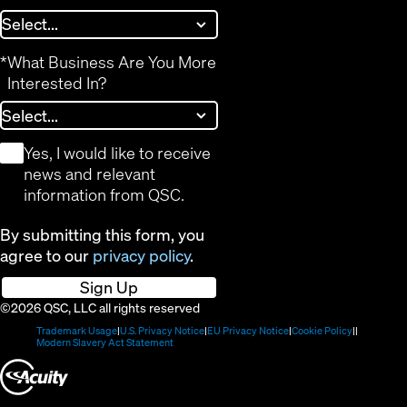
*
What Business Are You More
Interested In?
*
Yes, I would like to receive
news and relevant
information from QSC.
By submitting this form, you
agree to our
privacy policy
.
Sign Up
©2026 QSC, LLC all rights reserved
(Opens
(Opens
(Opens
(Opens
Trademark Usage
U.S. Privacy Notice
EU Privacy Notice
Cookie Policy
in
(Opens
in
in
in
Modern Slavery Act Statement
new
in
new
new
new
(Opens
window)
new
window)
window)
window)
window)
in
new