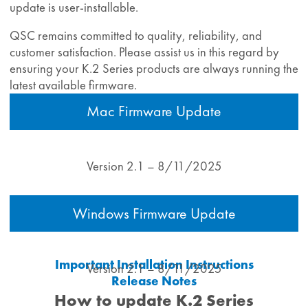
update is user‑installable.
QSC remains committed to quality, reliability, and
customer satisfaction. Please assist us in this regard by
ensuring your K.2 Series products are always running the
latest available firmware.
Mac Firmware Update
Version 2.1 – 8/11/2025
Windows Firmware Update
Important Installation Instructions
Version 2.1 – 8/11/2025
Release Notes
How to update K.2 Series