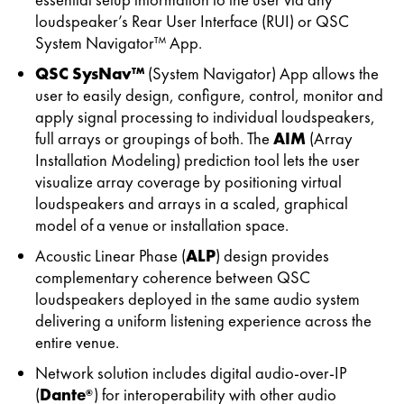
loudspeaker’s Rear User Interface (RUI) or QSC
System Navigator™ App.
QSC SysNav™
(System Navigator) App allows the
user to easily design, configure, control, monitor and
apply signal processing to individual loudspeakers,
full arrays or groupings of both. The
AIM
(Array
Installation Modeling) prediction tool lets the user
visualize array coverage by positioning virtual
loudspeakers and arrays in a scaled, graphical
model of a venue or installation space.
Acoustic Linear Phase (
ALP
) design provides
complementary coherence between QSC
loudspeakers deployed in the same audio system
delivering a uniform listening experience across the
entire venue.
Network solution includes digital audio-over-IP
(
Dante
) for interoperability with other audio
®