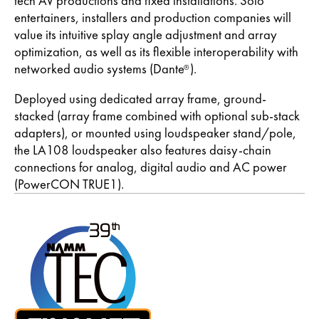
tech AV productions and fixed installations. Solo
entertainers, installers and production companies will
value its intuitive splay angle adjustment and array
optimization, as well as its flexible interoperability with
networked audio systems (Dante
).
®
Deployed using dedicated array frame, ground-
stacked (array frame combined with optional sub-stack
adapters), or mounted using loudspeaker stand/pole,
the LA108 loudspeaker also features daisy-chain
connections for analog, digital audio and AC power
(PowerCON TRUE1).