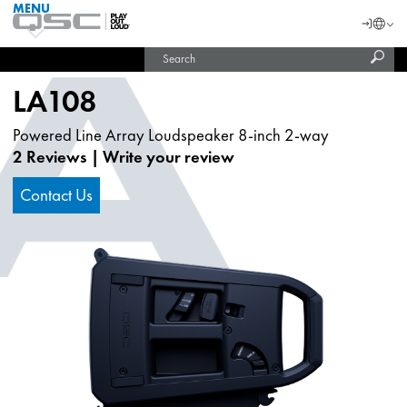
MENU
QSC
Langu
Login
Audio
Subm
Search
Products
United States (English)
Homepage
sear
India (English)
LA108
Powered Line Array Loudspeaker 8-inch 2-way
2 Reviews
|
Write your review
Contact Us