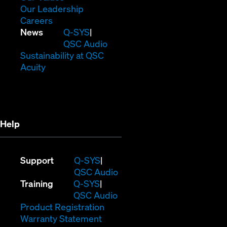
window)
new
in
(Opens
Our Leadership
(Opens
window)
new
in
Careers
in
window)
new
(Opens
News
Q-SYS
new
window)
in
QSC Audio
window)
new
(Opens
Sustainability at QSC
(Opens
window)
in
Acuity
in
new
new
window)
window)
Help
(Opens
Support
Q-SYS
in
(Opens
QSC Audio
(Opens
new
in
Training
Q-SYS
in
window)
(Opens
new
QSC Audio
new
(Opens
in
window)
Product Registration
window)
(Opens
in
new
Warranty Statement