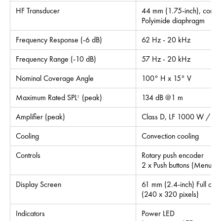
HF Transducer
44 mm (1.75-inch), compre
Polyimide diaphragm
Frequency Response (-6 dB)
62 Hz - 20 kHz
Frequency Range (-10 dB)
57 Hz - 20 kHz
Nominal Coverage Angle
100° H x 15° V
Maximum Rated SPL
(peak)
134 dB @1 m
1
Amplifier (peak)
Class D, LF 1000 W / H
Cooling
Convection cooling
Controls
Rotary push encoder
2 x Push buttons (Menu, I
Display Screen
61 mm (2.4-inch) Full colo
(240 x 320 pixels)
Indicators
Power LED