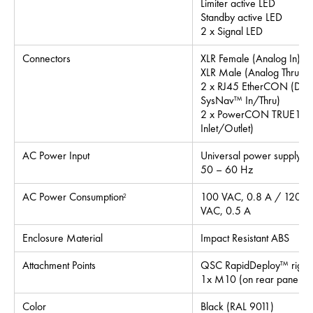
Limiter active LED
Standby active LED
2 x Signal LED
Connectors
XLR Female (Analog In)
XLR Male (Analog Thru)
2 x RJ45 EtherCON (Dan
SysNav™ In/Thru)
2 x PowerCON TRUE1 (
Inlet/Outlet)
AC Power Input
Universal power supply 
50 – 60 Hz
AC Power Consumption
100 VAC, 0.8 A / 120 V
2
VAC, 0.5 A
Enclosure Material
Impact Resistant ABS
Attachment Points
QSC RapidDeploy™ riggin
1x M10 (on rear panel for
Color
Black (RAL 9011)