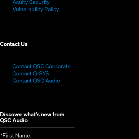
in
new
window)
Acuity Security
(Opens
new
window)
Vulnerability Policy
in
window)
new
window)
Contact Us
(Opens
Contact QSC Corporate
(Opens
in
Contact Q-SYS
in
new
Contact QSC Audio
new
window)
window)
Discover what's new from
QSC Audio
*
First Name: