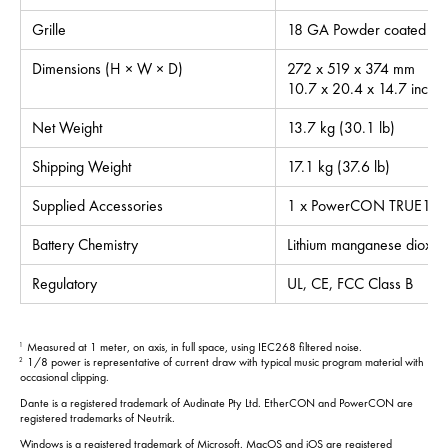
Grille
18 GA Powder coated ste
Dimensions (H × W × D)
272 x 519 x 374 mm
10.7 x 20.4 x 14.7 inche
Net Weight
13.7 kg (30.1 lb)
Shipping Weight
17.1 kg (37.6 lb)
Supplied Accessories
1 x PowerCON TRUE1 po
Battery Chemistry
Lithium manganese dioxid
Regulatory
UL, CE, FCC Class B
Measured at 1 meter, on axis, in full space, using IEC268 filtered noise.
1
1/8 power is representative of current draw with typical music program material with
2
occasional clipping.
Dante is a registered trademark of Audinate Pty Ltd. EtherCON and PowerCON are
registered trademarks of Neutrik.
Windows is a registered trademark of Microsoft. MacOS and iOS are registered