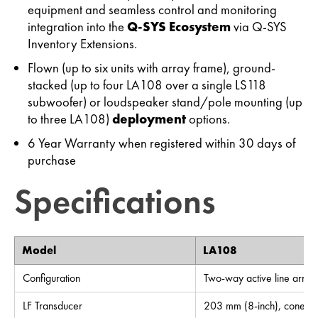
equipment and seamless control and monitoring
integration into the
Q-SYS Ecosystem
via Q-SYS
Inventory Extensions.
Flown (up to six units with array frame), ground-
stacked (up to four LA108 over a single LS118
subwoofer) or loudspeaker stand/pole mounting (up
to three LA108)
deployment
options.
6 Year Warranty when registered within 30 days of
purchase
Specifications
Model
LA108
Configuration
Two-way active line array
LF Transducer
203 mm (8-inch), cone