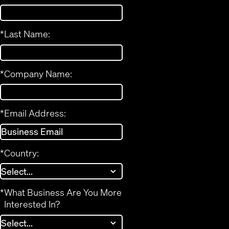
*
Last Name:
*
Company Name:
*
Email Address:
*
Country:
*
What Business Are You More
Interested In?