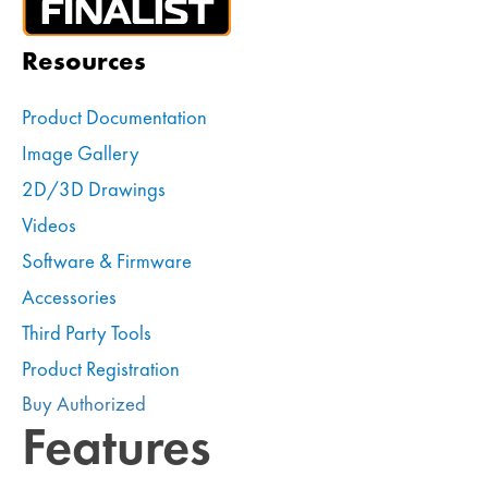
Resources
Product Documentation
Image Gallery
2D/3D Drawings
Videos
Software & Firmware
Accessories
Third Party Tools
Product Registration
Buy Authorized
Features