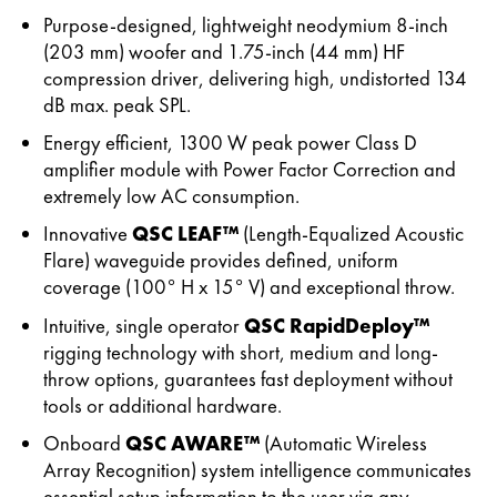
Purpose-designed, lightweight neodymium 8-inch
(203 mm) woofer and 1.75-inch (44 mm) HF
compression driver, delivering high, undistorted 134
dB max. peak SPL.
Energy efficient, 1300 W peak power Class D
amplifier module with Power Factor Correction and
extremely low AC consumption.
Innovative
QSC LEAF™
(Length-Equalized Acoustic
Flare) waveguide provides defined, uniform
coverage (100° H x 15° V) and exceptional throw.
Intuitive, single operator
QSC RapidDeploy™
rigging technology with short, medium and long-
throw options, guarantees fast deployment without
tools or additional hardware.
Onboard
QSC AWARE™
(Automatic Wireless
Array Recognition) system intelligence communicates
essential setup information to the user via any