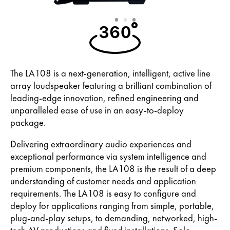
Slide
Slide
Slide
1
2
3
The LA108 is a next-generation, intelligent, active line
array loudspeaker featuring a brilliant combination of
leading-edge innovation, refined engineering and
unparalleled ease of use in an easy-to-deploy
package.
Delivering extraordinary audio experiences and
exceptional performance via system intelligence and
premium components, the LA108 is the result of a deep
understanding of customer needs and application
requirements. The LA108 is easy to configure and
deploy for applications ranging from simple, portable,
plug-and-play setups, to demanding, networked, high-