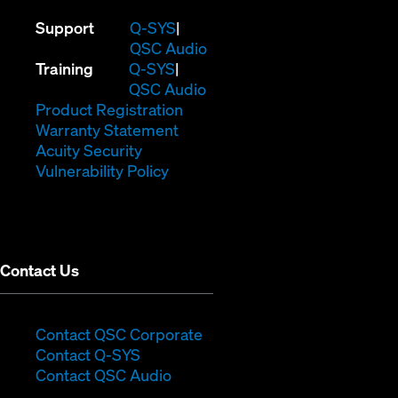
(Opens
Support
Q-SYS
in
(Opens
QSC Audio
(Opens
new
in
Training
Q-SYS
in
window)
(Opens
new
QSC Audio
new
(Opens
in
window)
Product Registration
window)
(Opens
in
new
Warranty Statement
in
new
window)
Acuity Security
(Opens
new
window)
Vulnerability Policy
in
window)
new
window)
Contact Us
(Opens
Contact QSC Corporate
(Opens
in
Contact Q-SYS
in
new
Contact QSC Audio
new
window)