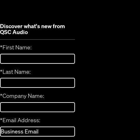
window)
Discover what's new from
QSC Audio
*
First Name:
*
Last Name:
*
Company Name:
*
Email Address: