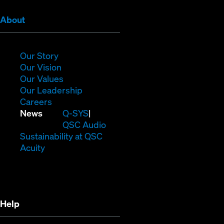
(Opens
About
in
new
window)
(Opens
Our Story
in
(Opens
Our Vision
new
in
(Opens
Our Values
window)
new
in
(Opens
Our Leadership
(Opens
window)
new
in
Careers
in
window)
new
(Opens
News
Q-SYS
new
window)
in
QSC Audio
window)
new
(Opens
Sustainability at QSC
(Opens
window)
in
Acuity
in
new
new
window)
window)
Help