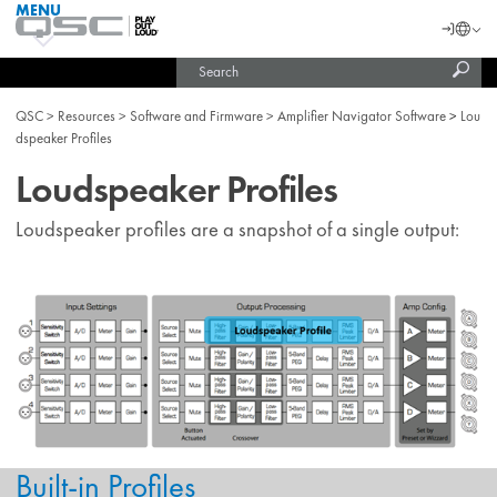
MENU
QSC
Langu
Login
Audio
Subm
Search
Products
United States (English)
Homepage
sear
India (English)
QSC
Resources
Software and Firmware
Amplifier Navigator Software
Lou
dspeaker Profiles
Loudspeaker Profiles
Loudspeaker profiles are a snapshot of a single output:
Built-in Profiles