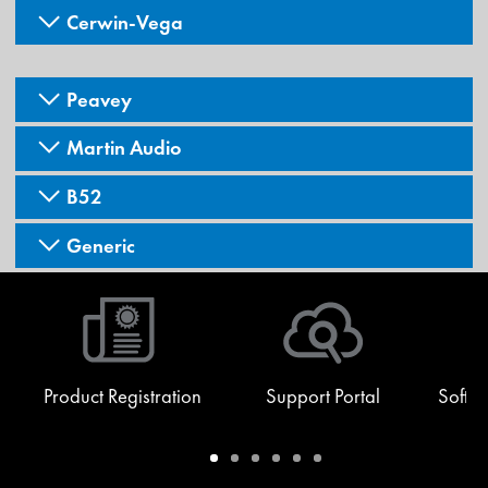
Cerwin-Vega
Peavey
Martin Audio
B52
Generic
Product Registration
Support Portal
Softw
Warranty
Support
Software
Training
Document
Q-