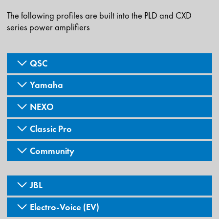
The following profiles are built into the PLD and CXD
series power amplifiers
QSC
Yamaha
NEXO
Classic Pro
Community
JBL
Electro-Voice (EV)