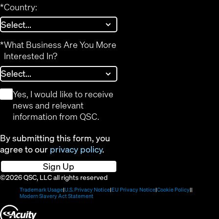
*
Country:
*
What Business Are You More
Interested In?
*
Yes, I would like to receive
news and relevant
information from QSC.
By submitting this form, you
agree to our
privacy policy
.
Sign Up
©2026 QSC, LLC all rights reserved
(Opens
(Opens
(Opens
(Opens
Trademark Usage
U.S. Privacy Notice
EU Privacy Notice
Cookie Policy
in
(Opens
in
in
in
Modern Slavery Act Statement
new
in
new
new
new
(Opens
window)
new
window)
window)
window)
window)
in