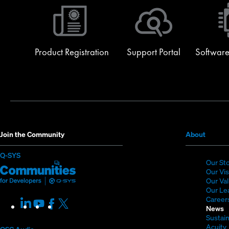
Product Registration
Support Portal
Software
(Opens
Join the Community
About
in
(Opens
Q-SYS
new
Our St
in
Q-
(Opens
window
Our Vi
new
SYS
in
Our Va
window)
Our Le
Communities
new
Career
LinkedIn
(Opens
Youtube
(Opens
Facebook
(Opens
X
(Opens
for
window)
News
in
in
in
in
Sustain
Developers
new
new
new
new
Acuity