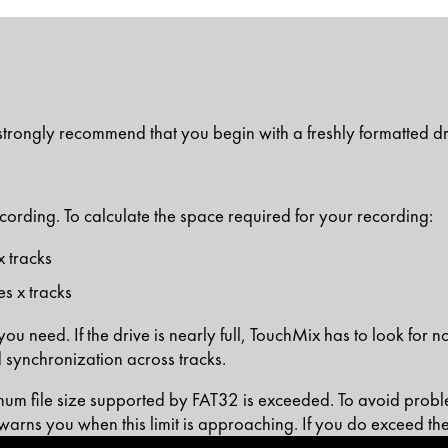
e strongly recommend that you begin with a freshly formatted dr
recording. To calculate the space required for your recording:
x tracks
s x tracks
u need. If the drive is nearly full, TouchMix has to look for no
 synchronization across tracks.
um file size supported by FAT32 is exceeded. To avoid problem
warns you when this limit is approaching. If you do exceed the