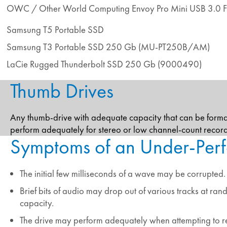
OWC / Other World Computing Envoy Pro Mini USB 3.0 F
Samsung T5 Portable SSD
Samsung T3 Portable SSD 250 Gb (MU-PT250B/AM)
LaCie Rugged Thunderbolt SSD 250 Gb (9000490)
Thumb Drives
Any thumb-drive with adequate capacity that can be form
perform adequately for stereo or low channel-count reco
Symptoms of an Under-Perf
The initial few milliseconds of a wave may be corrupted.
Brief bits of audio may drop out of various tracks at ra
capacity.
The drive may perform adequately when attempting to re