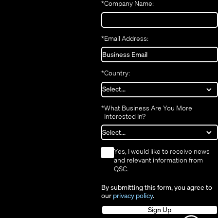
*
Company Name:
window)
*
Email Address:
*
Country:
*
What Business Are You More
Interested In?
*
Yes, I would like to receive news
and relevant information from
QSC.
By submitting this form, you agree to
our
privacy policy
.
Sign Up