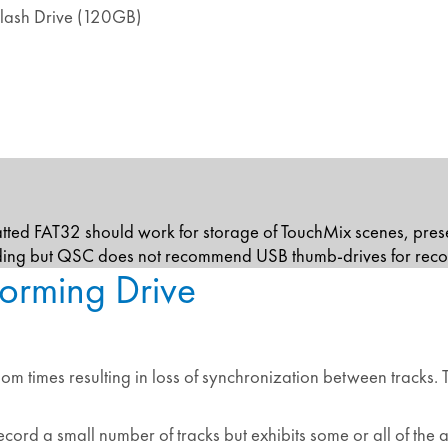
lash Drive (120GB)
atted FAT32 should work for storage of TouchMix scenes, pre
rding but QSC does not recommend USB thumb-drives for reco
orming Drive
ndom times resulting in loss of synchronization between tracks
cord a small number of tracks but exhibits some or all of t