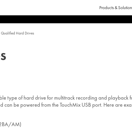
Products & Solution
Qualified Hard Drives
s
ble type of hard drive for multitrack recording and playback f
and can be powered from the TouchMix USB port. Here are exa
-32BA/AM)