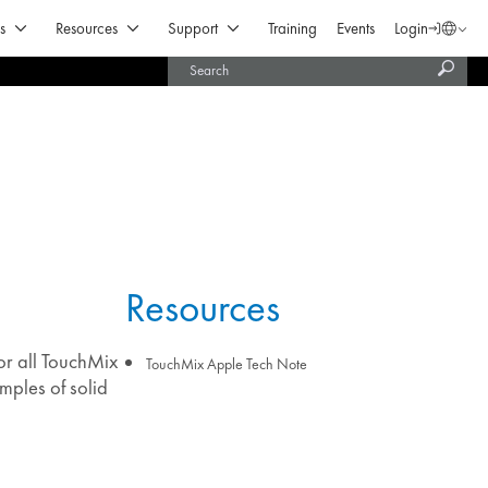
Open Products & Solutions
Open Resources
Open Support
s
Resources
Support
Training
Events
Login
Langua
Subm
United States (English)
searc
India (English)
Resources
or all TouchMix
TouchMix Apple Tech Note
mples of solid