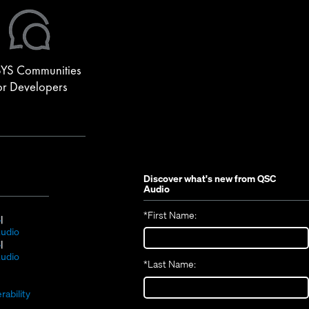
YS Communities
or Developers
Discover what's new from
QSC
Audio
*
First Name:
(Opens
S
in
(Opens
udio
new
(Opens
in
S
window)
in
new
(Opens
udio
*
Last Name:
(Opens
new
window)
in
(Opens
in
window)
new
in
new
window)
rability
new
window)