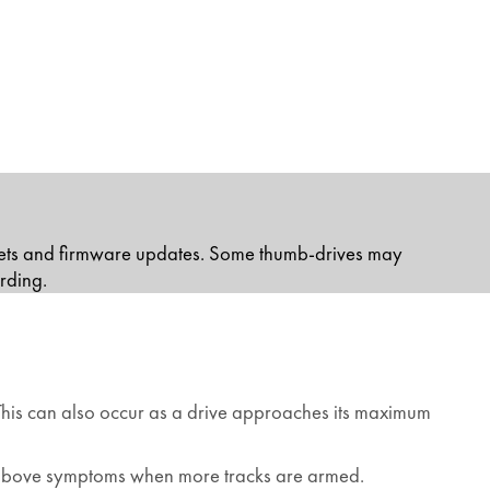
sets and firmware updates. Some thumb-drives may
rding.
. This can also occur as a drive approaches its maximum
he above symptoms when more tracks are armed.