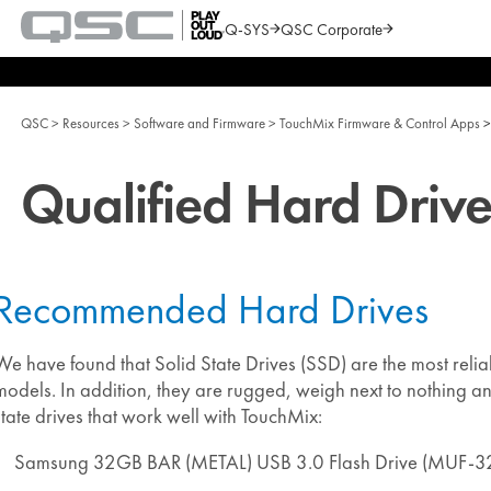
Q-SYS
QSC Corporate
QSC
Audio
Search
Products
Homepage
QSC
Resources
Software and Firmware
TouchMix Firmware & Control Apps
Qualified Hard Drive
Recommended Hard Drives
We have found that Solid State Drives (SSD) are the most relia
models. In addition, they are rugged, weigh next to nothing 
state drives that work well with TouchMix:
Samsung 32GB BAR (METAL) USB 3.0 Flash Drive (MUF