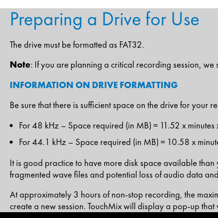
Preparing a Drive for Use
The drive must be formatted as FAT32.
Note
: If you are planning a critical recording session, w
INFORMATION ON DRIVE FORMATTING
Be sure that there is sufficient space on the drive for your 
For 48 kHz – Space required (in MB) = 11.52 x minutes 
For 44.1 kHz – Space required (in MB) = 10.58 x minute
It is good practice to have more disk space available than yo
fragmented wave files and potential loss of audio data and
At approximately 3 hours of non-stop recording, the maxim
create a new session. TouchMix will display a pop-up that 