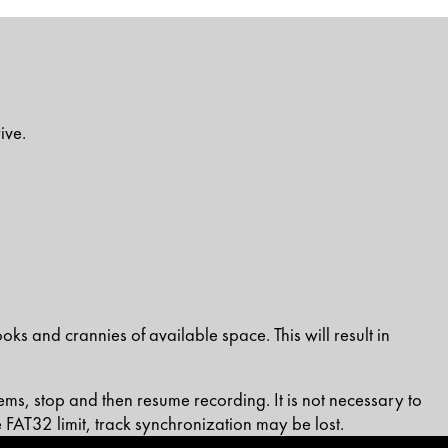
ive.
oks and crannies of available space. This will result in
s, stop and then resume recording. It is not necessary to
 FAT32 limit, track synchronization may be lost.