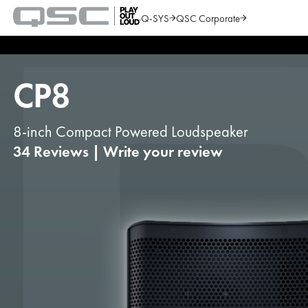
Q-SYS
QSC Corporate
QSC
Audio
Search
Products
Homepage
CP8
8-inch Compact Powered Loudspeaker
34 Reviews
|
Write your review
1
of
6