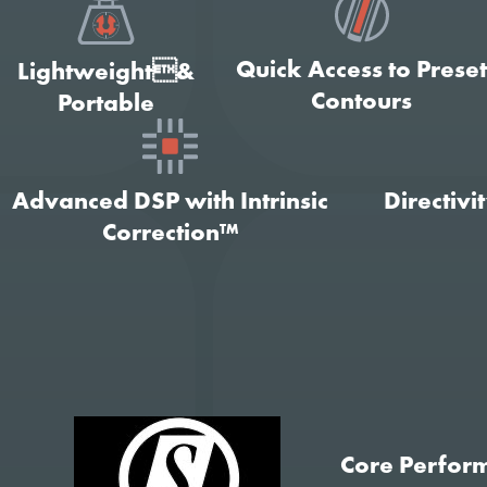
Quick Access to Prese
Lightweight&
Contours
Portable
Advanced DSP with Intrinsic
Directivi
Correction™
Core Perfor