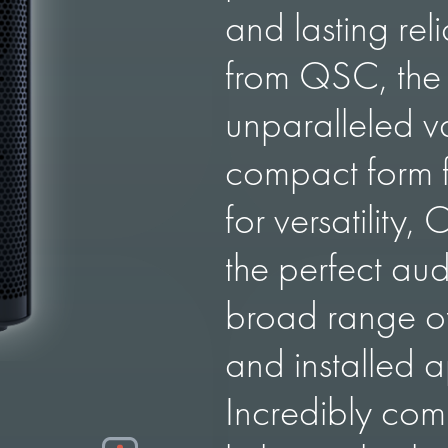
and lasting rel
from QSC, the 
unparalleled va
compact form f
for versatility,
the perfect aud
broad range of
and installed a
Incredibly co