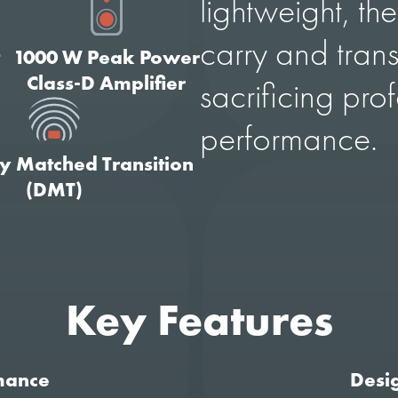
lightweight, the
carry and trans
t
1000 W Peak Power
Class-D Amplifier
sacrificing pro
performance.
ty Matched Transition
(DMT)
Key Features
mance
Desig