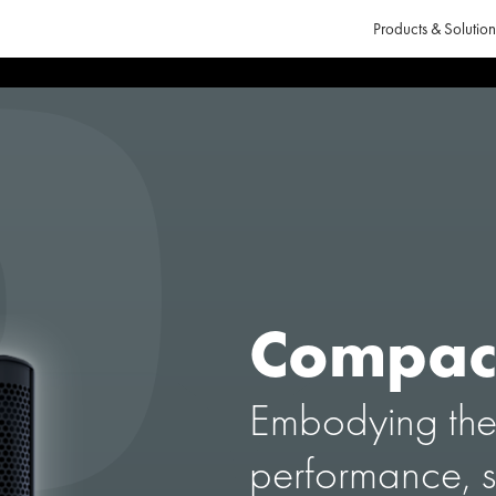
Products & Solution
Compac
Embodying the
performance, s