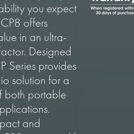
iability you expect
CP8 offers
lue in an ultra-
actor. Designed
 CP Series provides
io solution for a
 both portable
pplications.
mpact and