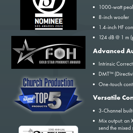
1000-watt pea
8-inch woofer
1.4-inch HF com
124 dB @ 1 m (
Advanced Au
Intrinsic Correc
DMT™ (Directivi
One-touch conto
Versatile Con
3-Channel built
Mix output: an X
send the mixed 