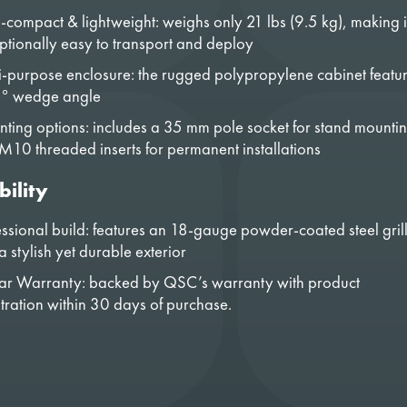
a-compact & lightweight: weighs only 21 lbs (9.5 kg), making i
ptionally easy to transport and deploy
i-purpose enclosure: the rugged polypropylene cabinet featu
° wedge angle
ting options: includes a 35 mm pole socket for stand mounti
M10 threaded inserts for permanent installations
bility
essional build: features an 18-gauge powder-coated steel gril
 stylish yet durable exterior
ar Warranty: backed by QSC’s warranty with product
stration within 30 days of purchase.