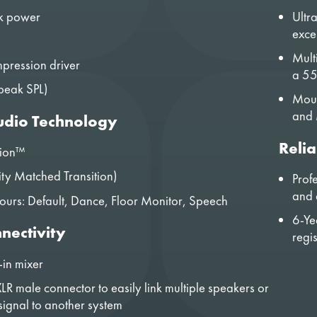
k power
Ultr
exce
Mult
pression driver
a 55
peak SPL)
Moun
and 
dio Technology
Relia
tion™
ty Matched Transition)
Prof
and a
urs: Default, Dance, Floor Monitor, Speech
6-Ye
nectivity
regi
-in mixer
LR male connector to easily link multiple speakers or
signal to another system