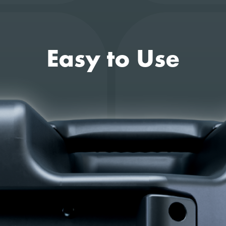
Easy to Use