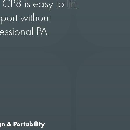
 CP8 is easy to lift,
port without
fessional PA
n & Portability