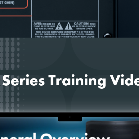
 Series Training Vid